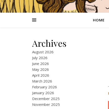
HOME
Archives
August 2026
July 2026
June 2026
May 2026
April 2026
March 2026
February 2026
January 2026
December 2025
November 2025