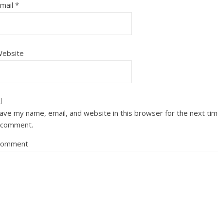
mail
*
ebsite
ave my name, email, and website in this browser for the next ti
 comment.
Comment