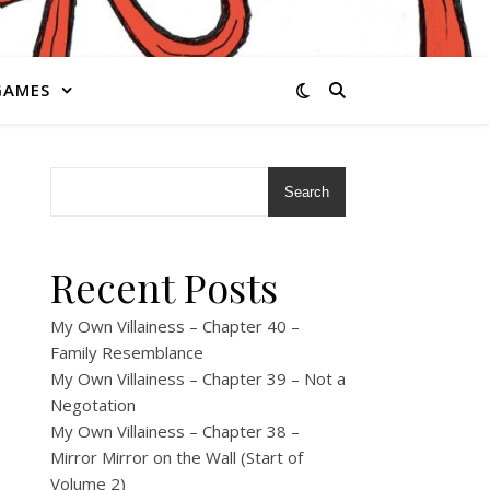
GAMES
Search
Recent Posts
My Own Villainess – Chapter 40 –
Family Resemblance
My Own Villainess – Chapter 39 – Not a
Negotation
My Own Villainess – Chapter 38 –
Mirror Mirror on the Wall (Start of
Volume 2)