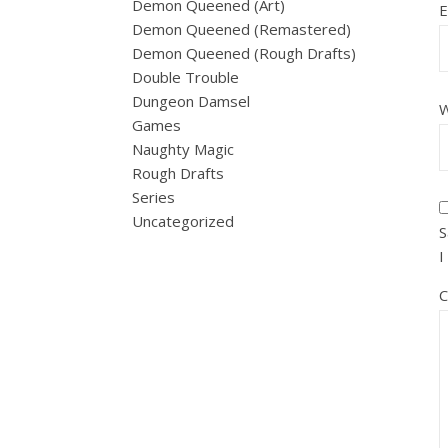
Demon Queened (Art)
E
Demon Queened (Remastered)
Demon Queened (Rough Drafts)
Double Trouble
Dungeon Damsel
W
Games
Naughty Magic
Rough Drafts
Series
Uncategorized
S
I