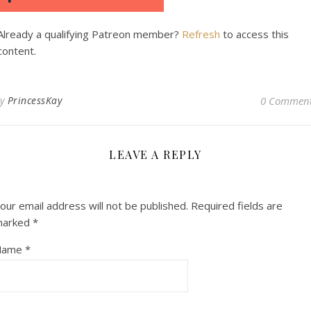
Already a qualifying Patreon member?
Refresh
to access this
content.
By
PrincessKay
0 Commen
LEAVE A REPLY
our email address will not be published.
Required fields are
marked
*
Name
*