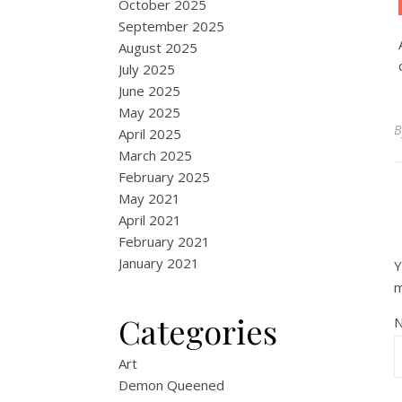
October 2025
September 2025
August 2025
July 2025
June 2025
May 2025
April 2025
March 2025
February 2025
May 2021
April 2021
February 2021
January 2021
Y
Categories
Art
Demon Queened