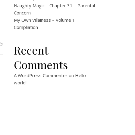
Naughty Magic – Chapter 31 – Parental
Concern
My Own Villainess – Volume 1
Compliation
ts
Recent
Comments
A WordPress Commenter
on
Hello
world!