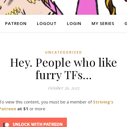
PATREON
LOGOUT
LOGIN
MY SERIES
UNCATEGORIZED
Hey. People who like
furry TFs…
October 26, 2025
To view this content, you must be a member of
Striving's
Patreon
at $1
or more
UNLOCK WITH PATREON