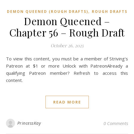
,
DEMON QUEENED (ROUGH DRAFTS)
ROUGH DRAFTS
Demon Queened –
Chapter 56 – Rough Draft
October 26, 2025
To view this content, you must be a member of Striving's
Patreon at $1 or more Unlock with PatreonAlready a
qualifying Patreon member? Refresh to access this
content.
READ MORE
PrincessKay
0 Comments