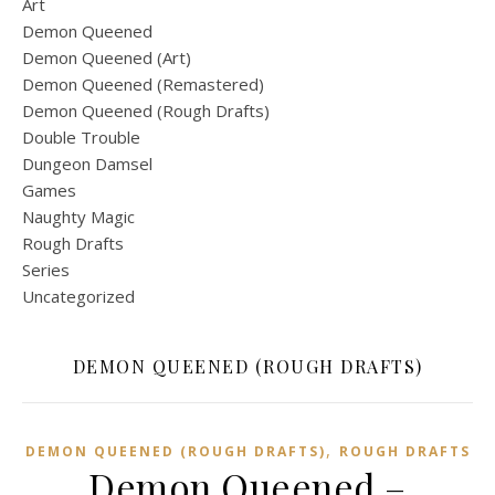
Art
Demon Queened
Demon Queened (Art)
Demon Queened (Remastered)
Demon Queened (Rough Drafts)
Double Trouble
Dungeon Damsel
Games
Naughty Magic
Rough Drafts
Series
Uncategorized
DEMON QUEENED (ROUGH DRAFTS)
,
DEMON QUEENED (ROUGH DRAFTS)
ROUGH DRAFTS
Demon Queened –