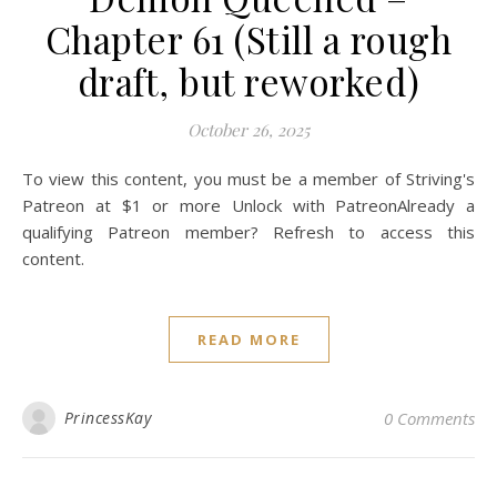
Chapter 61 (Still a rough
draft, but reworked)
October 26, 2025
To view this content, you must be a member of Striving's
Patreon at $1 or more Unlock with PatreonAlready a
qualifying Patreon member? Refresh to access this
content.
READ MORE
PrincessKay
0 Comments