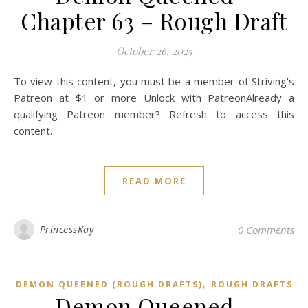
Chapter 63 – Rough Draft
October 26, 2025
To view this content, you must be a member of Striving's
Patreon at $1 or more Unlock with PatreonAlready a
qualifying Patreon member? Refresh to access this
content.
READ MORE
PrincessKay
0 Comments
,
DEMON QUEENED (ROUGH DRAFTS)
ROUGH DRAFTS
Demon Queened –