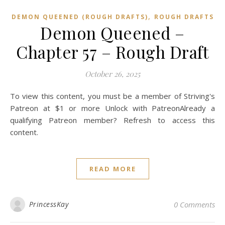
,
DEMON QUEENED (ROUGH DRAFTS)
ROUGH DRAFTS
Demon Queened –
Chapter 57 – Rough Draft
October 26, 2025
To view this content, you must be a member of Striving's
Patreon at $1 or more Unlock with PatreonAlready a
qualifying Patreon member? Refresh to access this
content.
READ MORE
PrincessKay
0 Comments