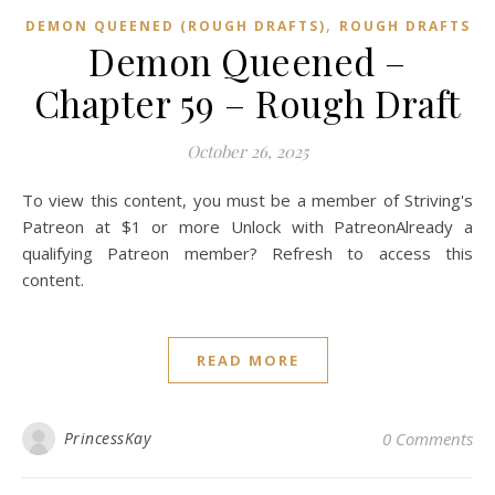
,
DEMON QUEENED (ROUGH DRAFTS)
ROUGH DRAFTS
Demon Queened –
Chapter 59 – Rough Draft
October 26, 2025
To view this content, you must be a member of Striving's
Patreon at $1 or more Unlock with PatreonAlready a
qualifying Patreon member? Refresh to access this
content.
READ MORE
PrincessKay
0 Comments