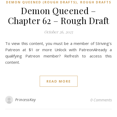
,
DEMON QUEENED (ROUGH DRAFTS)
ROUGH DRAFTS
Demon Queened –
Chapter 62 – Rough Draft
October 26, 2025
To view this content, you must be a member of Striving's
Patreon at $1 or more Unlock with PatreonAlready a
qualifying Patreon member? Refresh to access this
content.
READ MORE
PrincessKay
0 Comments