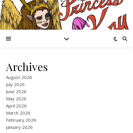
Archives
August 2026
July 2026
June 2026
May 2026
April 2026
March 2026
February 2026
January 2026