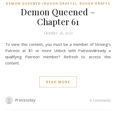
,
DEMON QUEENED (ROUGH DRAFTS)
ROUGH DRAFTS
Demon Queened –
Chapter 61
October 26, 2025
To view this content, you must be a member of Striving's
Patreon at $1 or more Unlock with PatreonAlready a
qualifying Patreon member? Refresh to access this
content.
READ MORE
PrincessKay
0 Comments