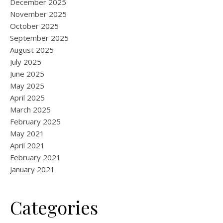
December 2025
November 2025
October 2025
September 2025
August 2025
July 2025
June 2025
May 2025
April 2025
March 2025
February 2025
May 2021
April 2021
February 2021
January 2021
Categories