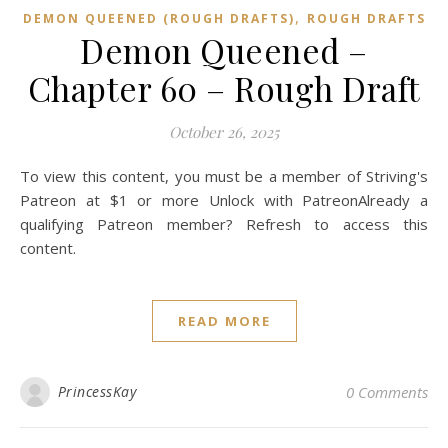
,
DEMON QUEENED (ROUGH DRAFTS)
ROUGH DRAFTS
Demon Queened –
Chapter 60 – Rough Draft
October 26, 2025
To view this content, you must be a member of Striving's
Patreon at $1 or more Unlock with PatreonAlready a
qualifying Patreon member? Refresh to access this
content.
READ MORE
PrincessKay
0 Comments