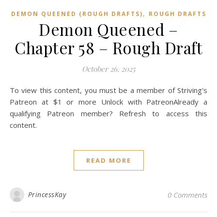
,
DEMON QUEENED (ROUGH DRAFTS)
ROUGH DRAFTS
Demon Queened –
Chapter 58 – Rough Draft
October 26, 2025
To view this content, you must be a member of Striving's
Patreon at $1 or more Unlock with PatreonAlready a
qualifying Patreon member? Refresh to access this
content.
READ MORE
PrincessKay
0 Comments