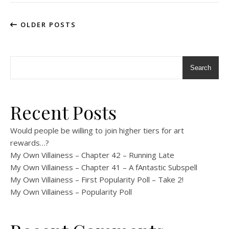
OLDER POSTS
Search
Recent Posts
Would people be willing to join higher tiers for art
rewards…?
My Own Villainess – Chapter 42 – Running Late
My Own Villainess – Chapter 41 – A fAntastic Subspell
My Own Villainess – First Popularity Poll – Take 2!
My Own Villainess – Popularity Poll