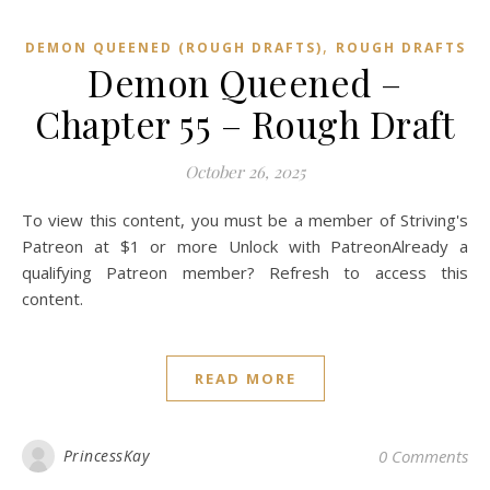
,
DEMON QUEENED (ROUGH DRAFTS)
ROUGH DRAFTS
Demon Queened –
Chapter 55 – Rough Draft
October 26, 2025
To view this content, you must be a member of Striving's
Patreon at $1 or more Unlock with PatreonAlready a
qualifying Patreon member? Refresh to access this
content.
READ MORE
PrincessKay
0 Comments