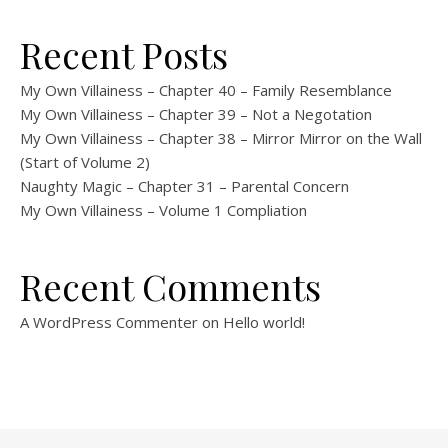
Recent Posts
My Own Villainess – Chapter 40 – Family Resemblance
My Own Villainess – Chapter 39 – Not a Negotation
My Own Villainess – Chapter 38 – Mirror Mirror on the Wall
(Start of Volume 2)
Naughty Magic – Chapter 31 – Parental Concern
My Own Villainess – Volume 1 Compliation
Recent Comments
A WordPress Commenter
on
Hello world!