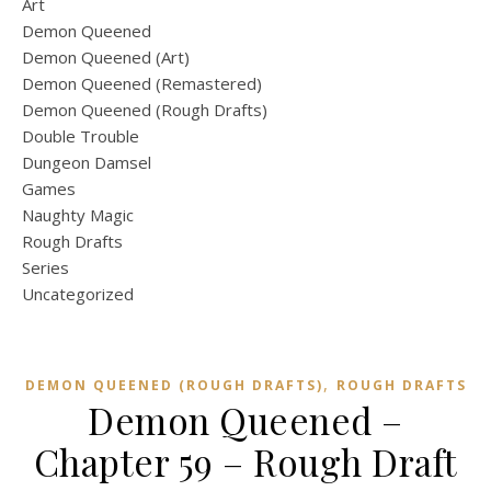
Art
Demon Queened
Demon Queened (Art)
Demon Queened (Remastered)
Demon Queened (Rough Drafts)
Double Trouble
Dungeon Damsel
Games
Naughty Magic
Rough Drafts
Series
Uncategorized
,
DEMON QUEENED (ROUGH DRAFTS)
ROUGH DRAFTS
Demon Queened –
Chapter 59 – Rough Draft