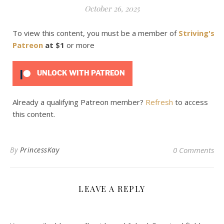
October 26, 2025
To view this content, you must be a member of
Striving's
Patreon
at $1
or more
UNLOCK WITH PATREON
Already a qualifying Patreon member?
Refresh
to access
this content.
By
PrincessKay
0 Comments
LEAVE A REPLY