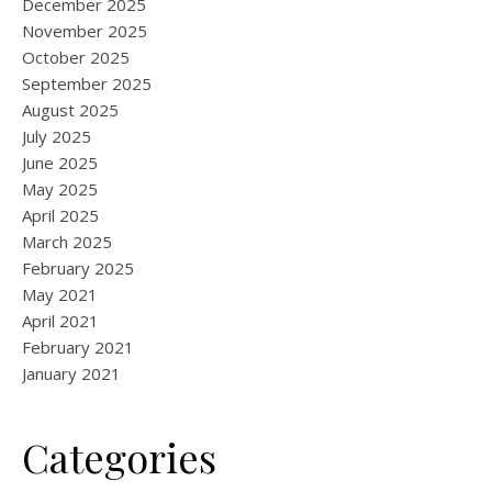
December 2025
November 2025
October 2025
September 2025
August 2025
July 2025
June 2025
May 2025
April 2025
March 2025
February 2025
May 2021
April 2021
February 2021
January 2021
Categories