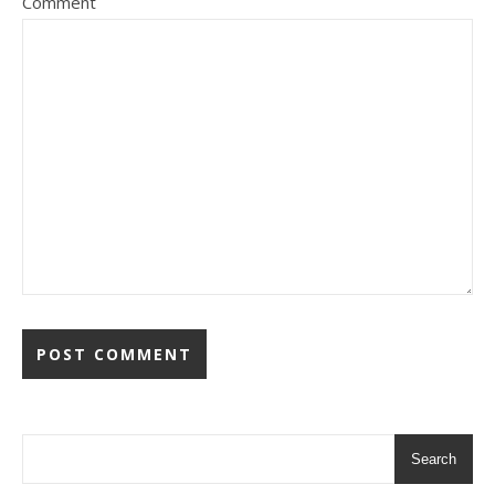
Comment
Search