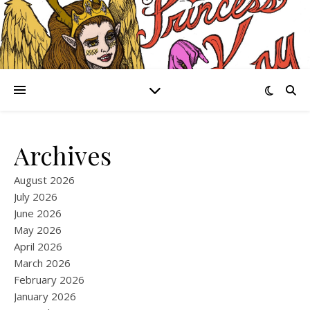
Archives
August 2026
July 2026
June 2026
May 2026
April 2026
March 2026
February 2026
January 2026