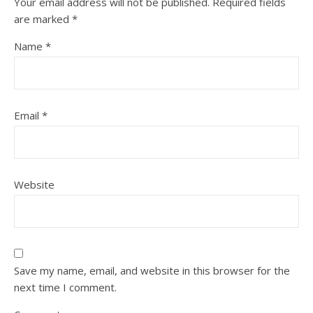
Your email address will not be published.
Required fields
are marked
*
Name
*
Email
*
Website
Save my name, email, and website in this browser for the
next time I comment.