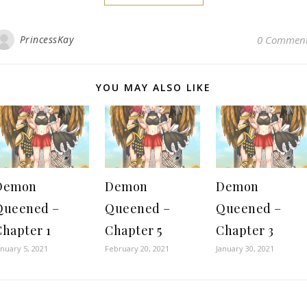
PrincessKay
0 Commen
YOU MAY ALSO LIKE
Demon
Demon
Demon
Queened –
Queened –
Queened –
Chapter 1
Chapter 5
Chapter 3
anuary 5, 2021
February 20, 2021
January 30, 2021