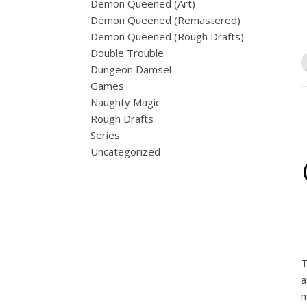
Demon Queened (Art)
Demon Queened (Remastered)
Demon Queened (Rough Drafts)
Double Trouble
Dungeon Damsel
Games
Naughty Magic
Rough Drafts
Series
Uncategorized
T
a
m