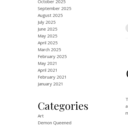
October 2025
September 2025
August 2025
July 2025
June 2025
May 2025
April 2025
March 2025
February 2025
May 2021
April 2021
February 2021
January 2021
T
Categories
a
m
Art
Demon Queened