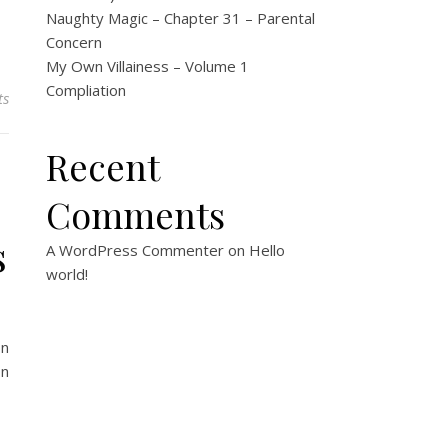
Naughty Magic – Chapter 31 – Parental
Concern
My Own Villainess – Volume 1
Compliation
ts
Recent
Comments
s
A WordPress Commenter
on
Hello
world!
on
on