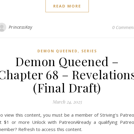
READ MORE
PrincessKay
0 Commen
,
DEMON QUEENED
SERIES
Demon Queened –
Chapter 68 – Revelation
(Final Draft)
March 24, 2025
o view this content, you must be a member of Striving's Patre
t $1 or more Unlock with PatreonAlready a qualifying Patre
ember? Refresh to access this content.