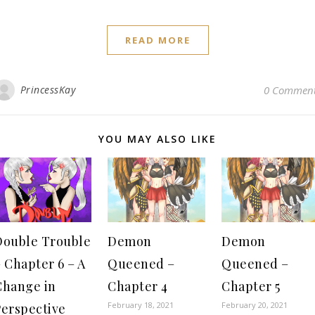
READ MORE
PrincessKay
0 Commen
YOU MAY ALSO LIKE
Double Trouble
Demon
Demon
 Chapter 6 – A
Queened –
Queened –
Change in
Chapter 4
Chapter 5
February 18, 2021
February 20, 2021
Perspective