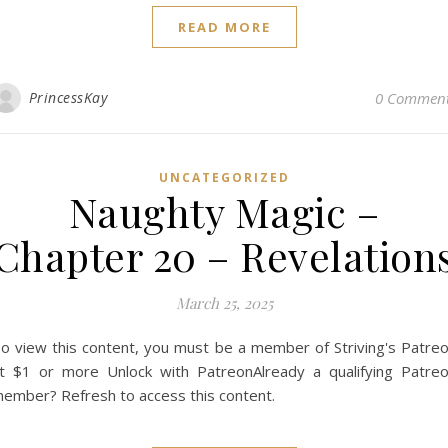
READ MORE
PrincessKay
0 Commen
UNCATEGORIZED
Naughty Magic –
Chapter 20 – Revelation
March 25, 2025
o view this content, you must be a member of Striving's Patre
t $1 or more Unlock with PatreonAlready a qualifying Patre
ember? Refresh to access this content.