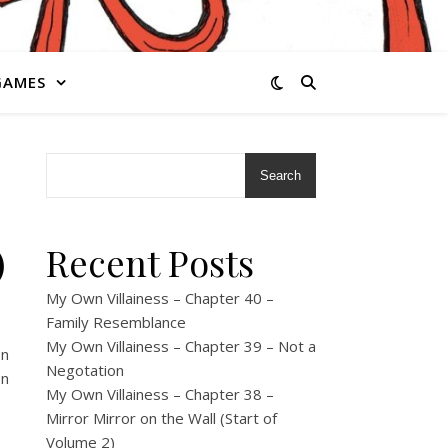
GAMES
Search
)
Recent Posts
My Own Villainess – Chapter 40 –
Family Resemblance
My Own Villainess – Chapter 39 – Not a
on
Negotation
on
My Own Villainess – Chapter 38 –
Mirror Mirror on the Wall (Start of
Volume 2)