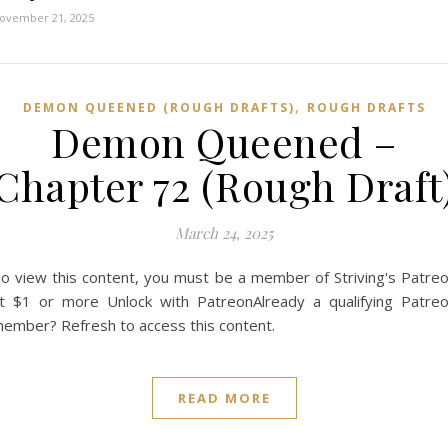
ovember 21, 2025
,
DEMON QUEENED (ROUGH DRAFTS)
ROUGH DRAFTS
Demon Queened –
Chapter 72 (Rough Draft
March 24, 2025
o view this content, you must be a member of Striving's Patre
t $1 or more Unlock with PatreonAlready a qualifying Patre
ember? Refresh to access this content.
READ MORE