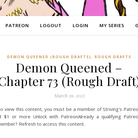
PATREON
LOGOUT
LOGIN
MY SERIES
,
DEMON QUEENED (ROUGH DRAFTS)
ROUGH DRAFTS
Demon Queened –
Chapter 73 (Rough Draft
March 29, 2025
o view this content, you must be a member of Striving's Patre
t $1 or more Unlock with PatreonAlready a qualifying Patre
ember? Refresh to access this content.