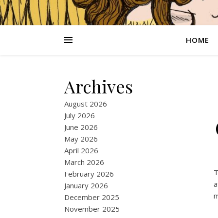
HOME
Archives
August 2026
July 2026
June 2026
May 2026
April 2026
March 2026
T
February 2026
a
January 2026
m
December 2025
November 2025