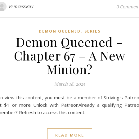
PrincessKay
0 Commen
,
DEMON QUEENED
SERIES
Demon Queened –
Chapter 67 – A New
Minion?
March 18, 2025
o view this content, you must be a member of Striving's Patre
t $1 or more Unlock with PatreonAlready a qualifying Patre
ember? Refresh to access this content.
READ MORE