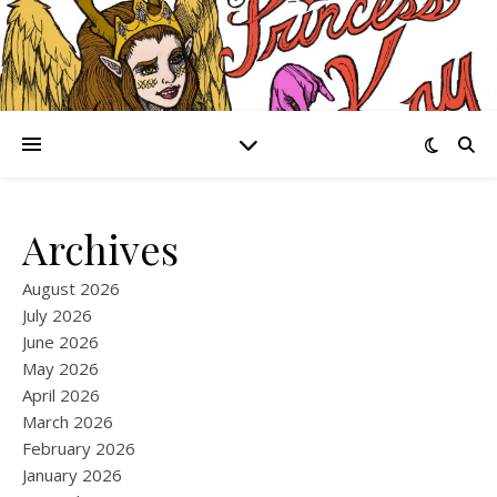
Archives
August 2026
July 2026
June 2026
May 2026
April 2026
March 2026
February 2026
January 2026