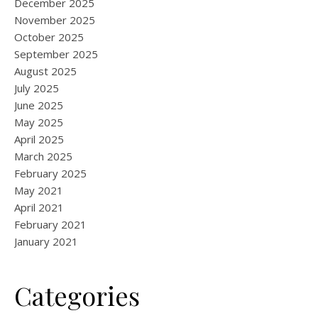
December 2025
November 2025
October 2025
September 2025
August 2025
July 2025
June 2025
May 2025
April 2025
March 2025
February 2025
May 2021
April 2021
February 2021
January 2021
Categories