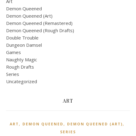
Art
Demon Queened
Demon Queened (Art)
Demon Queened (Remastered)
Demon Queened (Rough Drafts)
Double Trouble
Dungeon Damsel
Games
Naughty Magic
Rough Drafts
Series
Uncategorized
ART
,
,
,
ART
DEMON QUEENED
DEMON QUEENED (ART)
SERIES