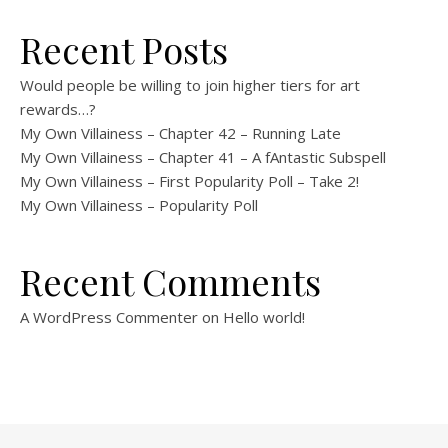
Recent Posts
Would people be willing to join higher tiers for art
rewards…?
My Own Villainess – Chapter 42 – Running Late
My Own Villainess – Chapter 41 – A fAntastic Subspell
My Own Villainess – First Popularity Poll – Take 2!
My Own Villainess – Popularity Poll
Recent Comments
A WordPress Commenter
on
Hello world!