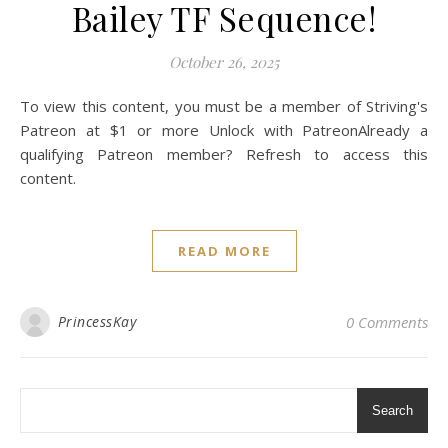
Bailey TF Sequence!
October 26, 2025
To view this content, you must be a member of Striving's
Patreon at $1 or more Unlock with PatreonAlready a
qualifying Patreon member? Refresh to access this
content.
READ MORE
PrincessKay
0 Comments
Search