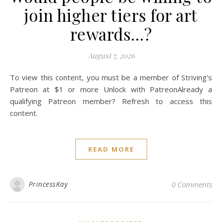
join higher tiers for art
rewards…?
August 7, 2026
To view this content, you must be a member of Striving's
Patreon at $1 or more Unlock with PatreonAlready a
qualifying Patreon member? Refresh to access this
content.
READ MORE
PrincessKay
0 Comments