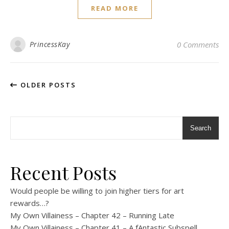
READ MORE
PrincessKay
0 Comments
OLDER POSTS
Search
Recent Posts
Would people be willing to join higher tiers for art
rewards…?
My Own Villainess – Chapter 42 – Running Late
My Own Villainess – Chapter 41 – A fAntastic Subspell