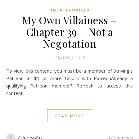
UNCATEGORIZED
My Own Villainess –
Chapter 39 – Not a
Negotation
August 3, 2026
To view this content, you must be a member of Striving's
Patreon at $1 or more Unlock with PatreonAlready a
qualifying Patreon member? Refresh to access this
content.
READ MORE
PrincessKay
0 Comments