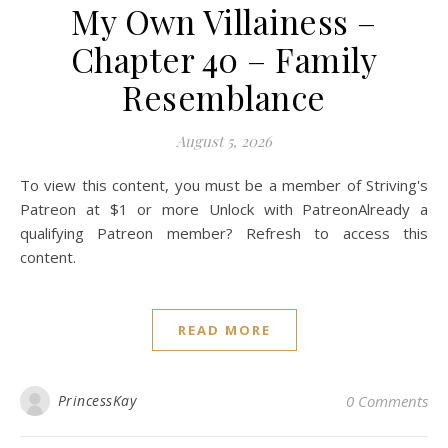
My Own Villainess –
Chapter 40 – Family
Resemblance
August 5, 2026
To view this content, you must be a member of Striving's
Patreon at $1 or more Unlock with PatreonAlready a
qualifying Patreon member? Refresh to access this
content.
READ MORE
PrincessKay
0 Comments