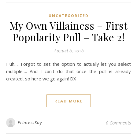
UNCATEGORIZED
My Own Villainess – First
Popularity Poll – Take 2!
August 6, 2026
I uh…. Forgot to set the option to actually let you select
multiple…. And I can’t do that once the poll is already
created, so here we go again! DX
READ MORE
PrincessKay
0 Comments