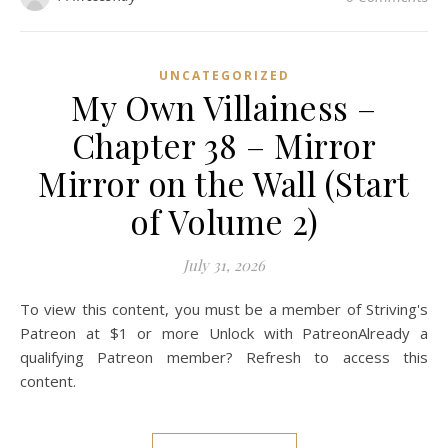
UNCATEGORIZED
My Own Villainess –
Chapter 38 – Mirror
Mirror on the Wall (Start
of Volume 2)
July 31, 2026
To view this content, you must be a member of Striving's
Patreon at $1 or more Unlock with PatreonAlready a
qualifying Patreon member? Refresh to access this
content.