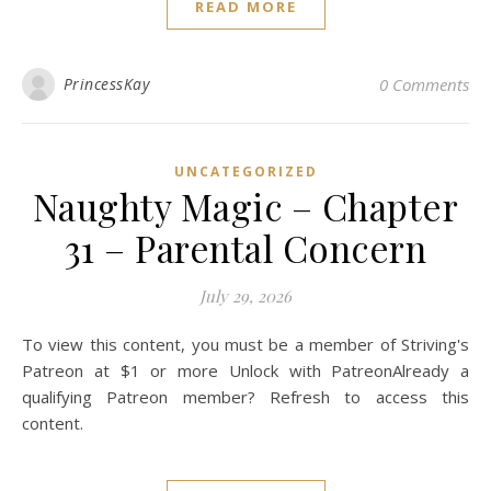
READ MORE
PrincessKay
0 Comments
UNCATEGORIZED
Naughty Magic – Chapter
31 – Parental Concern
July 29, 2026
To view this content, you must be a member of Striving's
Patreon at $1 or more Unlock with PatreonAlready a
qualifying Patreon member? Refresh to access this
content.