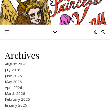
Archives
August 2026
July 2026
June 2026
May 2026
April 2026
March 2026
February 2026
January 2026