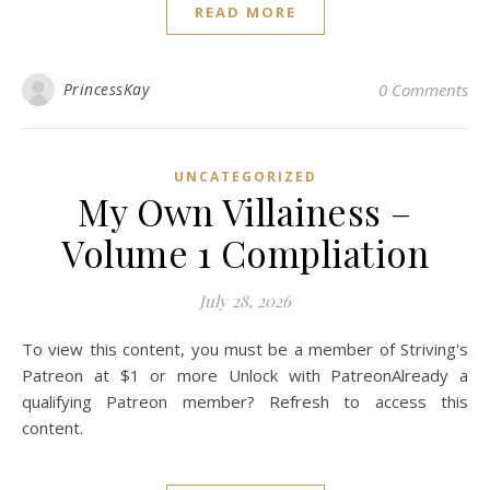
READ MORE
PrincessKay
0 Comments
UNCATEGORIZED
My Own Villainess –
Volume 1 Compliation
July 28, 2026
To view this content, you must be a member of Striving's
Patreon at $1 or more Unlock with PatreonAlready a
qualifying Patreon member? Refresh to access this
content.