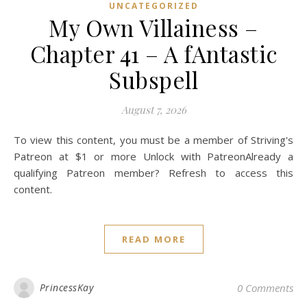
UNCATEGORIZED
My Own Villainess –
Chapter 41 – A fAntastic
Subspell
August 7, 2026
To view this content, you must be a member of Striving's
Patreon at $1 or more Unlock with PatreonAlready a
qualifying Patreon member? Refresh to access this
content.
READ MORE
PrincessKay
0 Comments