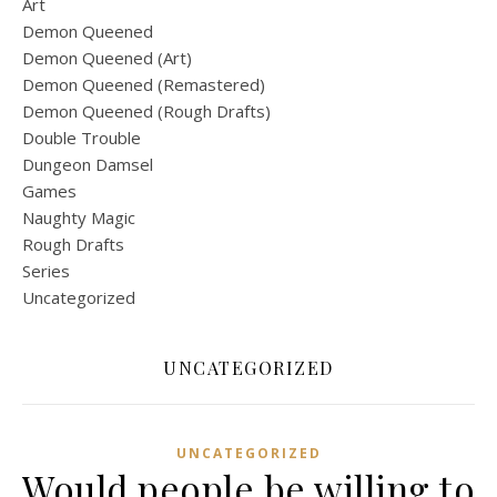
Art
Demon Queened
Demon Queened (Art)
Demon Queened (Remastered)
Demon Queened (Rough Drafts)
Double Trouble
Dungeon Damsel
Games
Naughty Magic
Rough Drafts
Series
Uncategorized
UNCATEGORIZED
UNCATEGORIZED
Would people be willing to