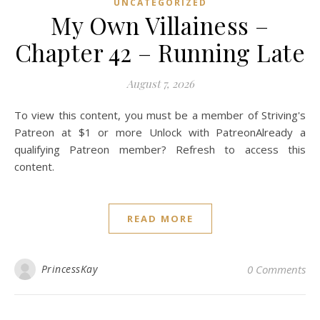
UNCATEGORIZED
My Own Villainess –
Chapter 42 – Running Late
August 7, 2026
To view this content, you must be a member of Striving's
Patreon at $1 or more Unlock with PatreonAlready a
qualifying Patreon member? Refresh to access this
content.
READ MORE
PrincessKay
0 Comments