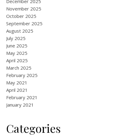
December 2025
November 2025
October 2025
September 2025
August 2025
July 2025
June 2025
May 2025
April 2025
March 2025
February 2025
May 2021
April 2021
February 2021
January 2021
Categories