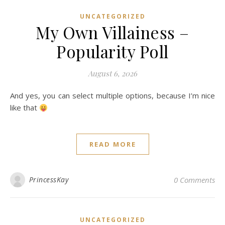
UNCATEGORIZED
My Own Villainess –
Popularity Poll
August 6, 2026
And yes, you can select multiple options, because I’m nice
like that
READ MORE
PrincessKay
0 Comments
UNCATEGORIZED