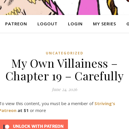
PATREON
LOGOUT
LOGIN
MY SERIES
UNCATEGORIZED
My Own Villainess –
Chapter 19 – Carefully
June 24, 2026
To view this content, you must be a member of
Striving's
Patreon
at $1
or more
UNLOCK WITH PATREON