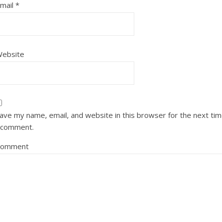
mail
*
ebsite
ave my name, email, and website in this browser for the next ti
 comment.
Comment