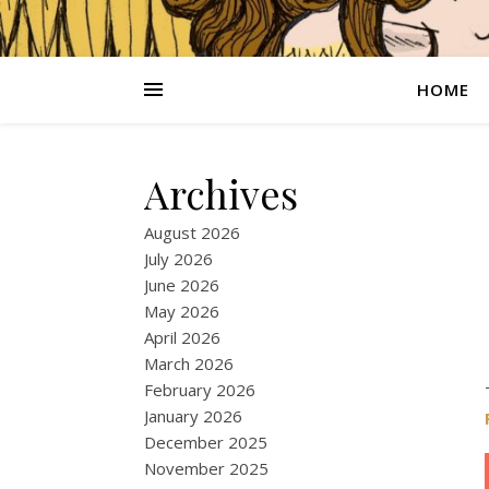
HOME
Archives
August 2026
July 2026
June 2026
May 2026
April 2026
March 2026
February 2026
January 2026
December 2025
November 2025