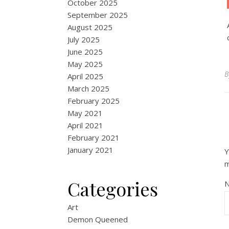
October 2025
September 2025
August 2025
July 2025
June 2025
May 2025
April 2025
March 2025
February 2025
May 2021
April 2021
February 2021
January 2021
Y
Categories
Art
Demon Queened