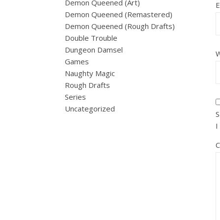
Demon Queened (Art)
E
Demon Queened (Remastered)
Demon Queened (Rough Drafts)
Double Trouble
Dungeon Damsel
W
Games
Naughty Magic
Rough Drafts
Series
Uncategorized
S
I