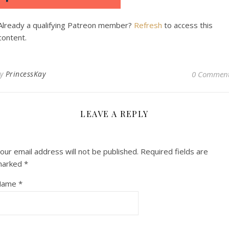
Already a qualifying Patreon member?
Refresh
to access this
content.
By
PrincessKay
0 Commen
LEAVE A REPLY
our email address will not be published.
Required fields are
marked
*
Name
*