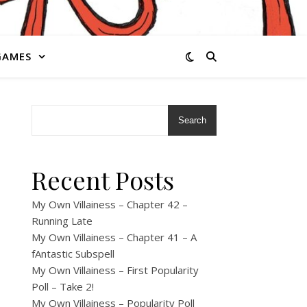
GAMES
Search
Recent Posts
My Own Villainess – Chapter 42 –
Running Late
My Own Villainess – Chapter 41 – A
fAntastic Subspell
My Own Villainess – First Popularity
Poll – Take 2!
My Own Villainess – Popularity Poll