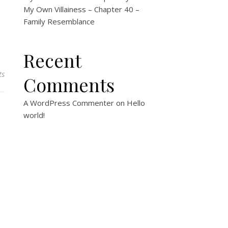
My Own Villainess – Chapter 40 –
Family Resemblance
Recent
ts
Comments
A WordPress Commenter
on
Hello
world!