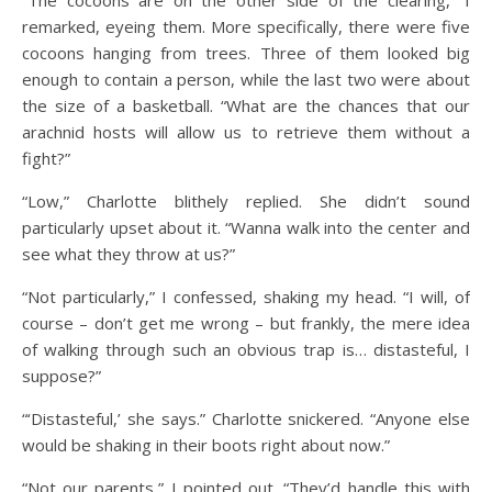
remarked, eyeing them. More specifically, there were five
cocoons hanging from trees. Three of them looked big
enough to contain a person, while the last two were about
the size of a basketball. “What are the chances that our
arachnid hosts will allow us to retrieve them without a
fight?”
“Low,” Charlotte blithely replied. She didn’t sound
particularly upset about it. “Wanna walk into the center and
see what they throw at us?”
“Not particularly,” I confessed, shaking my head. “I will, of
course – don’t get me wrong – but frankly, the mere idea
of walking through such an obvious trap is… distasteful, I
suppose?”
“‘Distasteful,’ she says.” Charlotte snickered. “Anyone else
would be shaking in their boots right about now.”
“Not our parents,” I pointed out. “They’d handle this with