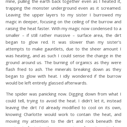
mine, pulling the earth back together even as I heated it,
trapping the monster underground even as it screamed.
Leaving the upper layers to my sister I burrowed my
magic in deeper, focusing on the ceiling of the burrow and
raising the heat faster. With my magic now condensed to a
smaller – if still rather massive – surface area, the dirt
began to glow red. It was slower than my sister’s
attempts to make gauntlets, due to the sheer amount I
was heating, and as such I could sense the change in the
ground around us. The burning of organics as they were
flash fried to ash. The minerals breaking down as they
began to glow with heat. I idly wondered if the burrow
would be left entirely glassed afterwards.
The spider was panicking now. Digging down from what I
could tell, trying to avoid the heat. I didn’t let it, instead
leaving the dirt I’d already modified to cool on its own,
knowing Charlotte would work to contain the heat, and
moving my attention to the dirt and rock beneath the