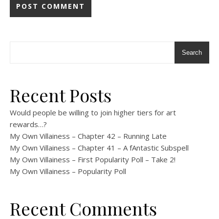
Search
Recent Posts
Would people be willing to join higher tiers for art
rewards…?
My Own Villainess – Chapter 42 – Running Late
My Own Villainess – Chapter 41 – A fAntastic Subspell
My Own Villainess – First Popularity Poll – Take 2!
My Own Villainess – Popularity Poll
Recent Comments