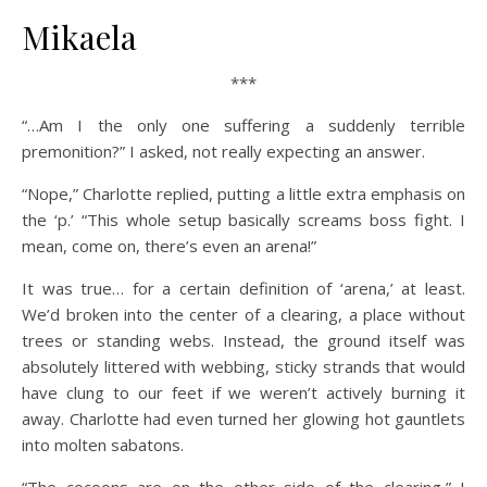
Mikaela
***
“…Am I the only one suffering a suddenly terrible
premonition?” I asked, not really expecting an answer.
“Nope,” Charlotte replied, putting a little extra emphasis on
the ‘p.’ “This whole setup basically screams boss fight. I
mean, come on, there’s even an arena!”
It was true… for a certain definition of ‘arena,’ at least.
We’d broken into the center of a clearing, a place without
trees or standing webs. Instead, the ground itself was
absolutely littered with webbing, sticky strands that would
have clung to our feet if we weren’t actively burning it
away. Charlotte had even turned her glowing hot gauntlets
into molten sabatons.
“The cocoons are on the other side of the clearing,” I