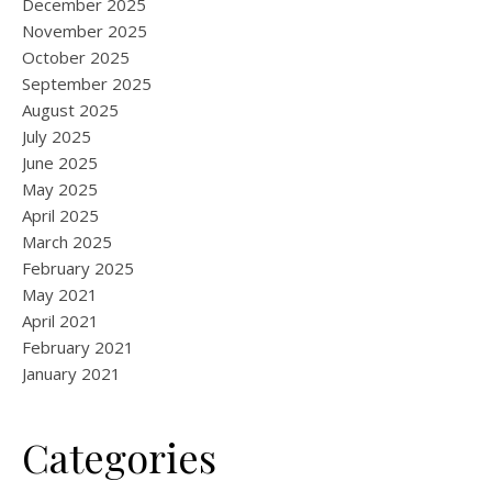
December 2025
November 2025
October 2025
September 2025
August 2025
July 2025
June 2025
May 2025
April 2025
March 2025
February 2025
May 2021
April 2021
February 2021
January 2021
Categories