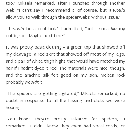
too,” Mikaela remarked, after I punched through another
web. “I can’t say I recommend it, of course, but it
would
allow you to walk through the spiderwebs without issue.”
“It
would
be a cool look,” I admitted, “but I kinda
like
my
outfit, so… Maybe next time!”
It was pretty basic clothing – a green top that showed off
my cleavage, a red skirt that showed off most of my legs,
and a pair of white thigh highs that would have matched my
hair if I hadn’t dyed it red. The materials were nice, though,
and the arachne silk felt good on my skin. Molten rock
probably
wouldn’t.
“The spiders are getting agitated,” Mikaela remarked, no
doubt in response to all the hissing and clicks we were
hearing.
“You know, they’re pretty talkative for spiders,” I
remarked. “I didn’t know they even had vocal cords, or