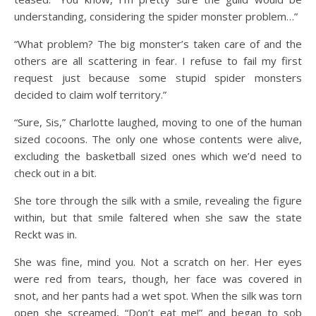
understanding, considering the spider monster problem…”
“What problem? The big monster’s taken care of and the
others are all scattering in fear. I refuse to fail my first
request just because some stupid spider monsters
decided to claim wolf territory.”
“Sure, Sis,” Charlotte laughed, moving to one of the human
sized cocoons. The only one whose contents were alive,
excluding the basketball sized ones which we’d need to
check out in a bit.
She tore through the silk with a smile, revealing the figure
within, but that smile faltered when she saw the state
Reckt was in.
She was fine, mind you. Not a scratch on her. Her eyes
were red from tears, though, her face was covered in
snot, and her pants had a wet spot. When the silk was torn
open she screamed, “Don’t eat me!” and began to sob