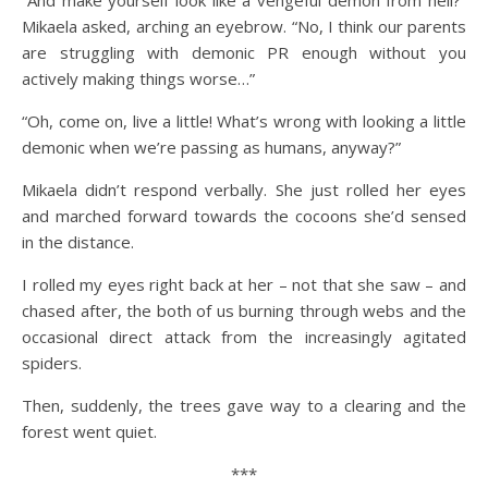
Mikaela asked, arching an eyebrow. “No, I think our parents
are struggling with demonic PR enough without you
actively making things worse…”
“Oh, come on, live a little! What’s wrong with looking a little
demonic when we’re passing as humans, anyway?”
Mikaela didn’t respond verbally. She just rolled her eyes
and marched forward towards the cocoons she’d sensed
in the distance.
I rolled my eyes right back at her – not that she saw – and
chased after, the both of us burning through webs and the
occasional direct attack from the increasingly agitated
spiders.
Then, suddenly, the trees gave way to a clearing and the
forest went quiet.
***