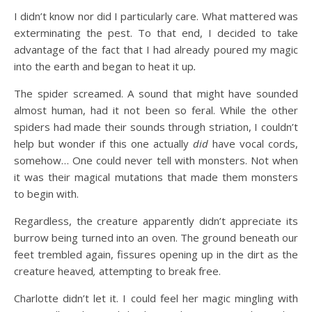
I didn’t know nor did I particularly care. What mattered was
exterminating the pest. To that end, I decided to take
advantage of the fact that I had already poured my magic
into the earth and began to heat it up
.
The spider screamed. A sound that might have sounded
almost human, had it not been so feral. While the other
spiders had made their sounds through striation, I couldn’t
help but wonder if this one actually
did
have vocal cords,
somehow… One could never tell with monsters. Not when
it was their magical mutations that made them monsters
to begin with.
Regardless, the creature apparently didn’t appreciate its
burrow being turned into an oven. The ground beneath our
feet trembled again, fissures opening up in the dirt as the
creature heaved
,
attempting to break free.
Charlotte didn’t let it. I could feel her magic mingling with