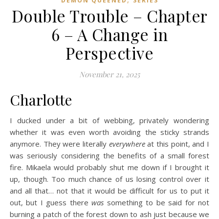
DEMON QUEENED
SERIES
Double Trouble – Chapter
6 – A Change in
Perspective
November 21, 2025
Charlotte
I ducked under a bit of webbing, privately wondering
whether it was even worth avoiding the sticky strands
anymore. They were literally
everywhere
at this point, and I
was seriously considering the benefits of a small forest
fire. Mikaela would probably shut me down if I brought it
up, though. Too much chance of us losing control over it
and all that… not that it would be difficult for us to put it
out, but I guess there
was
something to be said for not
burning a patch of the forest down to ash just because we