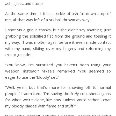
ash, glass, and stone.
At the same time, I felt a trickle of ash fall down atop of
me, all that was left of a silk ball thrown
my
way.
I shot Sis a grin in thanks, but she didn’t say anything, just
grabbing the solidified fist from the ground and tossing it
my way. It was molten again before it even made contact
with my hand, sliding over my fingers and reforming my
trusty gauntlet.
“You know, I’m surprised you haven’t been using your
weapon, instead,” Mikaela remarked. “You seemed so
eager to use the ‘bloody’ set.”
“Well, yeah, but that’s more for showing off to normal
people,” I admitted. “I’m saving the
truly
cool shenanigans
for when we’re alone, like now. Unless you’d rather I coat
my bloody blades with flame and stuff?”
“And make yourself look like a vengeful demon from hell?”