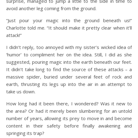
surprise, managed to jump a little to the side in time to
avoid another leg coming from the ground.
“Just pour your magic into the ground beneath us!”
Charlotte told me. “It should make it pretty clear when it’ll
attack!”
I didn’t reply, too annoyed with my sister’s wicked idea of
‘humor’ to compliment her on the idea. Still, I did as she
suggested, pouring magic into the earth beneath our feet.
It didn’t take long to find the source of these attacks – a
massive spider, buried under several feet of rock and
earth, thrusting its legs up into the air in an attempt to
take us down.
How long had it been there, I wondered? Was it new to
the area? Or had it merely been slumbering for an untold
number of years, allowing its prey to move in and become
content in their safety before finally awakening and
springing its trap?