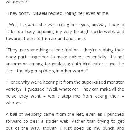
whatever?”
“They don’t,” Mikaela replied, rolling her eyes at me.
…Well, I
assume
she was rolling her eyes, anyway. I was a
little too busy punching my way through spiderwebs and
towards Reckt to turn around and check.
“They use something called striation – they’re rubbing their
body parts together to make noises, essentially. It’s not
uncommon among tarantulas, goliath bird eaters, and the
like – the bigger spiders, in other words.”
“Hence why we’re hearing it from the super-sized monster
variety?” I guessed. “Well, whatever. They can make all the
noise they want – won’t stop me from kicking their –
whoops!”
A ball of webbing came from the left, even as I punched
forward to clear a spider web. Rather than trying to get
out of the way, though, I just sped up my punch and