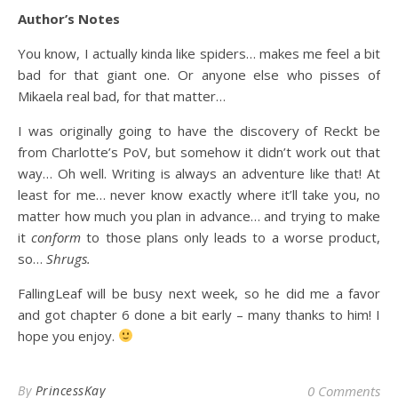
Author’s Notes
You know, I actually kinda like spiders… makes me feel a bit
bad for that giant one. Or anyone else who pisses of
Mikaela real bad, for that matter…
I was originally going to have the discovery of Reckt be
from Charlotte’s PoV, but somehow it didn’t work out that
way… Oh well. Writing is always an adventure like that! At
least for me… never know exactly where it’ll take you, no
matter how much you plan in advance… and trying to make
it
conform
to those plans only leads to a worse product,
so…
Shrugs.
FallingLeaf will be busy next week, so he did me a favor
and got chapter 6 done a bit early – many thanks to him! I
hope you enjoy.
By
PrincessKay
0 Comments