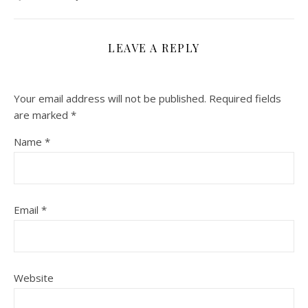
LEAVE A REPLY
Your email address will not be published.
Required fields
are marked
*
Name
*
Email
*
Website