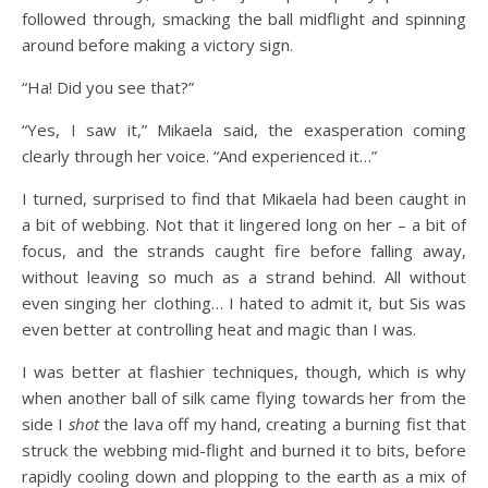
followed through, smacking the ball midflight and spinning
around before making a victory sign.
“Ha! Did you see that?”
“Yes, I saw it,” Mikaela said, the exasperation coming
clearly through her voice. “And experienced it…”
I turned, surprised to find that Mikaela had been caught in
a bit of webbing. Not that it lingered long on her – a bit of
focus, and the strands caught fire before falling away,
without leaving so much as a strand behind. All without
even singing her clothing… I hated to admit it, but Sis was
even better at controlling heat and magic than I was.
I was better at flashier techniques, though, which is why
when another ball of silk came flying towards her from the
side I
shot
the lava off my hand, creating a burning fist that
struck the webbing mid-flight and burned it to bits, before
rapidly cooling down and plopping to the earth as a mix of