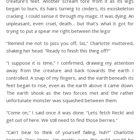
creature’s feet. Another scream tore from it as its legs
began to burn, its hairs turning to cinders, its exoskeleton
cracking. I could sense it through my magic. It was dying. An
unpleasant, even cruel, death… but that’s what it got for
trying to put a spear me right between the legs!
“Remind me not to piss you off, Sis,” Charlotte muttered,
shaking her head. “Ready to finish this thing off?”
“I suppose it is time,” I confirmed, drawing my attention
away from the creature and back towards the earth I
controlled. A snap of my fingers, and the earth beneath its
feet began to rise, even as the earth above it came down.
The earth shook as the two forces met and the rather
unfortunate monster was squashed between them.
“Come on,” I said once it was done. “Lets fetch Reckt and
get out of here. We still need to find those berries.”
“Can’t bear to think of yourself failing, huh?” Charlotte
teased. “You know, I’m pretty sure the guild would be