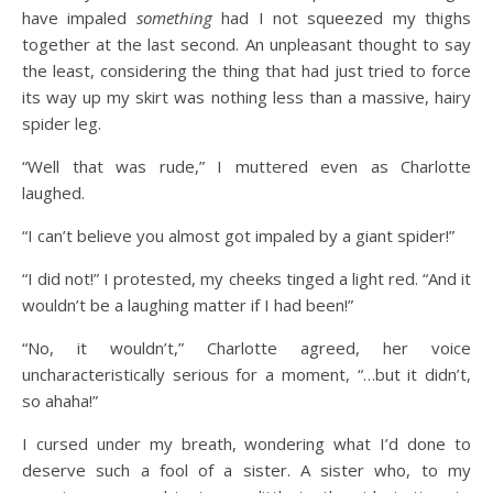
have impaled
something
had I not squeezed my thighs
together at the last second. An unpleasant thought to say
the least, considering the thing that had just tried to force
its way up my skirt was nothing less than a massive, hairy
spider leg.
“Well that was rude,” I muttered even as Charlotte
laughed.
“I can’t believe you almost got impaled by a giant spider!”
“I did not!” I protested, my cheeks tinged a light red. “And it
wouldn’t be a laughing matter if I had been!”
“No, it wouldn’t,” Charlotte agreed, her voice
uncharacteristically serious for a moment, “…but it didn’t,
so ahaha!”
I cursed under my breath, wondering what I’d done to
deserve such a fool of a sister. A sister who, to my