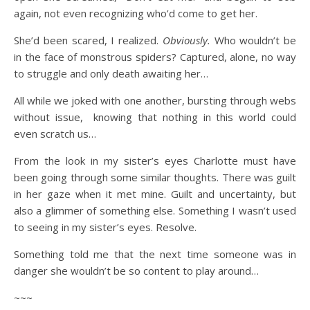
again, not even recognizing who’d come to get her.
She’d been scared, I realized.
Obviously.
Who wouldn’t be
in the face of monstrous spiders? Captured, alone, no way
to struggle and only death awaiting her…
All while we joked with one another, bursting through webs
without issue, knowing that nothing in this world could
even scratch us…
From the look in my sister’s eyes Charlotte must have
been going through some similar thoughts. There was guilt
in her gaze when it met mine. Guilt and uncertainty, but
also a glimmer of something else. Something I wasn’t used
to seeing in my sister’s eyes. Resolve.
Something told me that the next time someone was in
danger she wouldn’t be so content to play around…
~~~