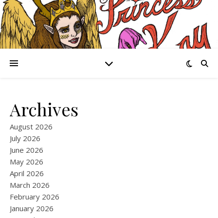
Archives
August 2026
July 2026
June 2026
May 2026
April 2026
March 2026
February 2026
January 2026