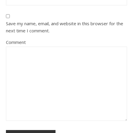
Save my name, email, and website in this browser for the
next time I comment.
Comment