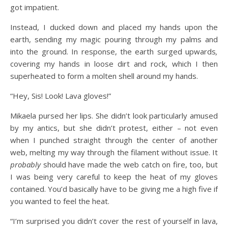
got impatient.
Instead, I ducked down and placed my hands upon the
earth, sending my magic pouring through my palms and
into the ground. In response, the earth surged upwards
,
covering my hands in loose dirt and rock, which I then
superheated to form a molten shell around my hands.
“Hey, Sis! Look! Lava gloves!”
Mikaela pursed her lips. She didn’t look particularly amused
by my antics, but she didn’t protest, either – not even
when I punched straight through the center of another
web, melting my way through the filament without issue. It
probably
should have made the web catch on fire, too, but
I was being very careful to keep the heat of my gloves
contained. You’d basically have to be giving me a high five if
you wanted to feel the heat.
“I’m surprised you didn’t cover the rest of yourself in lava,