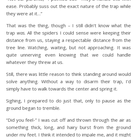
ease. Probably suss out the exact nature of the trap while
they were at it…”
That was the thing, though – I still didn’t know what the
trap
was.
All the spiders I could sense were keeping their
distance from us, staying a respectable distance from the
tree line. Watching, waiting, but not approaching. It was
quite unnerving even knowing that we could handle
whatever they threw at us.
Still, there was little reason to think standing around would
solve anything. Without a way to disarm their trap, I’d
simply have to walk towards the center and spring it.
Sighing, I prepared to do just that, only to pause as the
ground began to tremble.
“Did you feel-” I was cut off and thrown through the air as
something thick, long, and hairy burst from the ground
under my feet. I think it intended to impale me, and it might