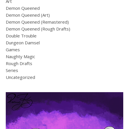
Art
Demon Queened
Demon Queened (Art)
Demon Queened (Remastered)
Demon Queened (Rough Drafts)
Double Trouble
Dungeon Damsel
Games
Naughty Magic
Rough Drafts
Series
Uncategorized