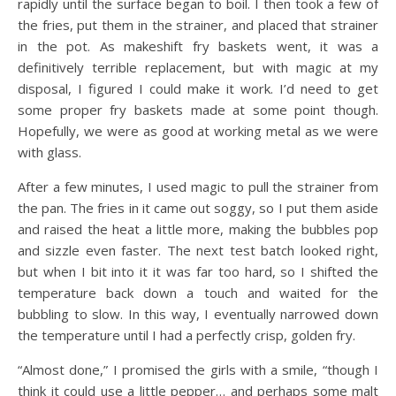
rapidly until the surface began to boil. I then took a few of
the fries, put them in the strainer, and placed that strainer
in the pot. As makeshift fry baskets went, it was a
definitively terrible replacement, but with magic at my
disposal, I figured I could make it work. I’d need to get
some proper fry baskets made at some point though.
Hopefully, we were as good at working metal as we were
with glass.
After a few minutes, I used magic to pull the strainer from
the pan. The fries in it came out soggy, so I put them aside
and raised the heat a little more, making the bubbles pop
and sizzle even faster. The next test batch looked right,
but when I bit into it it was far too hard, so I shifted the
temperature back down a touch and waited for the
bubbling to slow. In this way, I eventually narrowed down
the temperature until I had a perfectly crisp, golden fry.
“Almost done,” I promised the girls with a smile, “though I
think it could use a little pepper… and perhaps some malt