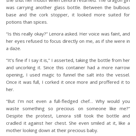
was carrying another glass bottle. Between the bulbous
base and the cork stopper, it looked more suited for
potions than spices.
“Is this really okay?” Lenora asked. Her voice was faint, and
her eyes refused to focus directly on me, as if she were in
a daze.
“It’s fine if I say it is,” I asserted, taking the bottle from her
and uncorking it. Since this container had a more narrow
opening, I used magic to funnel the salt into the vessel.
Once it was full, I corked it once more and proffered it to
her.
“But I’m not even a full-fledged chef… Why would you
waste something so precious on someone like me?”
Despite the protest, Lenora still took the bottle and
cradled it against her chest. She even smiled at it, like a
mother looking down at their precious baby.