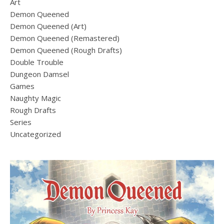
Art
Demon Queened
Demon Queened (Art)
Demon Queened (Remastered)
Demon Queened (Rough Drafts)
Double Trouble
Dungeon Damsel
Games
Naughty Magic
Rough Drafts
Series
Uncategorized