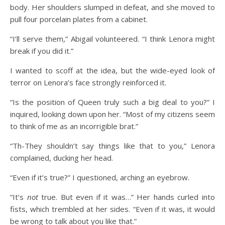
body. Her shoulders slumped in defeat, and she moved to
pull four porcelain plates from a cabinet.
“I’ll serve them,” Abigail volunteered. “I think Lenora might
break if you did it.”
I wanted to scoff at the idea, but the wide-eyed look of
terror on Lenora’s face strongly reinforced it.
“Is the position of Queen truly such a big deal to you?” I
inquired, looking down upon her. “Most of my citizens seem
to think of me as an incorrigible brat.”
“Th-They shouldn’t say things like that to you,” Lenora
complained, ducking her head.
“Even if it’s true?” I questioned, arching an eyebrow.
“It’s
not
true. But even if it was…” Her hands curled into
fists, which trembled at her sides. “Even if it was, it would
be wrong to talk about you like that.”