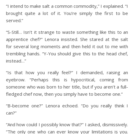
“I intend to make salt a common commodity,” I explained. “I
brought quite a lot of it. You’re simply the first to be
served.”
“S-Still… Isn’t it strange to waste something like this to an
apprentice chef?” Lenora insisted. She stared at the salt
for several long moments and then held it out to me with
trembling hands. “Y-You should give this to the head chef,
instead…”
“Is that how you really feel?” I demanded, raising an
eyebrow. “Perhaps this is hypocritical, coming from
someone who was born to her title, but if you aren’t a full-
fledged chef now, then you simply have to become one.”
“B-become one?” Lenora echoed. “Do you really think I
can?”
“And how could I possibly know that?” I asked, dismissively.
“The only one who can ever know your limitations is you.