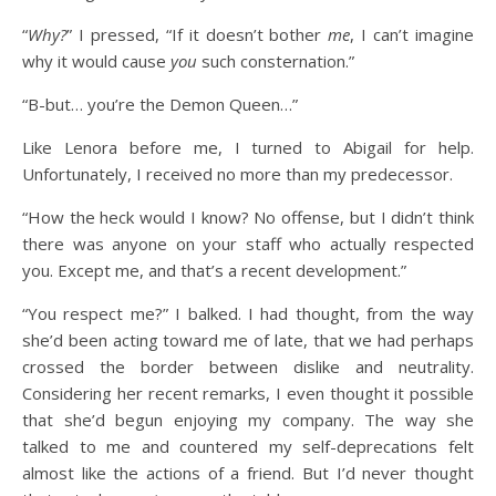
“
Why?
” I pressed, “If it doesn’t bother
me
, I can’t imagine
why it would cause
you
such consternation.”
“B-but… you’re the Demon Queen…”
Like Lenora before me, I turned to Abigail for help.
Unfortunately, I received no more than my predecessor.
“How the heck would I know? No offense, but I didn’t think
there was anyone on your staff who actually respected
you. Except me, and that’s a recent development.”
“You respect me?” I balked. I had thought, from the way
she’d been acting toward me of late, that we had perhaps
crossed the border between dislike and neutrality.
Considering her recent remarks, I even thought it possible
that she’d begun enjoying my company. The way she
talked to me and countered my self-deprecations felt
almost like the actions of a friend. But I’d never thought