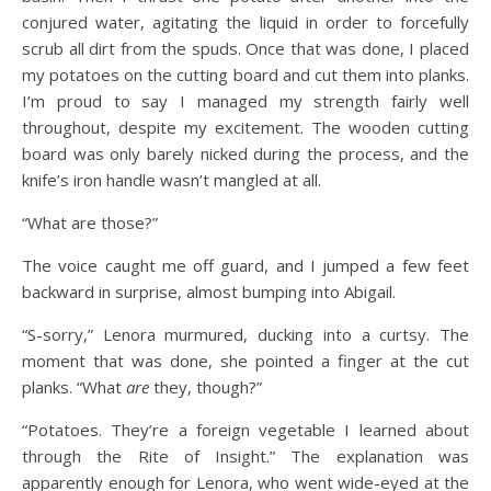
conjured water, agitating the liquid in order to forcefully
scrub all dirt from the spuds. Once that was done, I placed
my potatoes on the cutting board and cut them into planks.
I’m proud to say I managed my strength fairly well
throughout, despite my excitement. The wooden cutting
board was only barely nicked during the process, and the
knife’s iron handle wasn’t mangled at all.
“What are those?”
The voice caught me off guard, and I jumped a few feet
backward in surprise, almost bumping into Abigail.
“S-sorry,” Lenora murmured, ducking into a curtsy. The
moment that was done, she pointed a finger at the cut
planks. “What
are
they, though?”
“Potatoes. They’re a foreign vegetable I learned about
through the Rite of Insight.” The explanation was
apparently enough for Lenora, who went wide-eyed at the