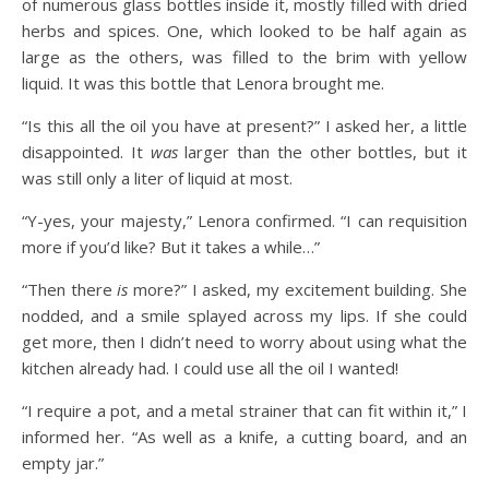
of numerous glass bottles inside it, mostly filled with dried
herbs and spices. One, which looked to be half again as
large as the others, was filled to the brim with yellow
liquid. It was this bottle that Lenora brought me.
“Is this all the oil you have at present?” I asked her, a little
disappointed. It
was
larger than the other bottles, but it
was still only a liter of liquid at most.
“Y-yes, your majesty,” Lenora confirmed. “I can requisition
more if you’d like? But it takes a while…”
“Then there
is
more?” I asked, my excitement building. She
nodded, and a smile splayed across my lips. If she could
get more, then I didn’t need to worry about using what the
kitchen already had. I could use all the oil I wanted!
“I require a pot, and a metal strainer that can fit within it,” I
informed her. “As well as a knife, a cutting board, and an
empty jar.”