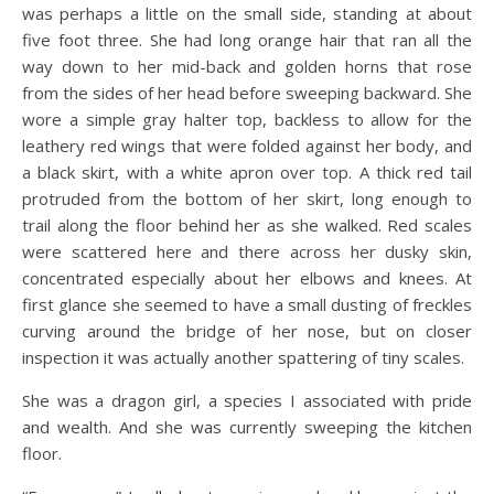
was perhaps a little on the small side, standing at about
five foot three. She had long orange hair that ran all the
way down to her mid-back and golden horns that rose
from the sides of her head before sweeping backward. She
wore a simple gray halter top, backless to allow for the
leathery red wings that were folded against her body, and
a black skirt, with a white apron over top. A thick red tail
protruded from the bottom of her skirt, long enough to
trail along the floor behind her as she walked. Red scales
were scattered here and there across her dusky skin,
concentrated especially about her elbows and knees. At
first glance she seemed to have a small dusting of freckles
curving around the bridge of her nose, but on closer
inspection it was actually another spattering of tiny scales.
She was a dragon girl, a species I associated with pride
and wealth. And she was currently sweeping the kitchen
floor.