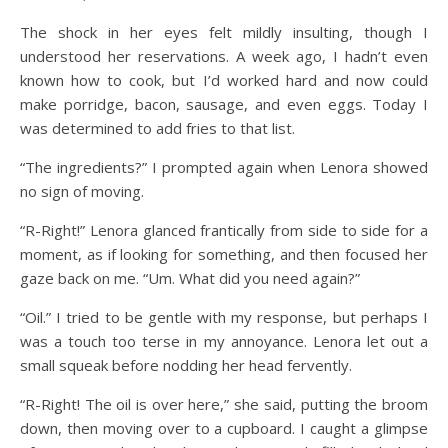
The shock in her eyes felt mildly insulting, though I
understood her reservations. A week ago, I hadn’t even
known how to cook, but I’d worked hard and now could
make porridge, bacon, sausage, and even eggs. Today I
was determined to add fries to that list.
“The ingredients?” I prompted again when Lenora showed
no sign of moving.
“R-Right!” Lenora glanced frantically from side to side for a
moment, as if looking for something, and then focused her
gaze back on me. “Um. What did you need again?”
“Oil.” I tried to be gentle with my response, but perhaps I
was a touch too terse in my annoyance. Lenora let out a
small squeak before nodding her head fervently.
“R-Right! The oil is over here,” she said, putting the broom
down, then moving over to a cupboard. I caught a glimpse