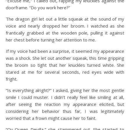
“Excuse me,” I called out, rapping my knuckles against the
doorframe. “Do you work here?”
The dragon girl let out a little squeak at the sound of my
voice and nearly dropped her broom. I watched as she
frantically grabbed at the wooden pole, pulling it against
her chest before turning her attention to me.
If my voice had been a surprise, it seemed my appearance
was a shock. She let out another squeak, this time gripping
the broom so tight that her knuckles turned white. She
stared at me for several seconds, red eyes wide with
fright.
“Is everything alright?” I asked, giving her the most gentle
smile I could muster. I didn’t really feel like smiling at all,
after seeing the reaction my appearance elicited, but
considering her behavior thus far, I was legitimately
worried that a frown might cause her to faint.
“Qu-Queen Devilla,” she stammered out. She started to