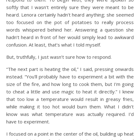
softly that I wasn’t entirely sure they were meant to be
heard. Lenora certainly hadn’t heard anything; she seemed
too focused on the pot of potatoes to really process
words whispered behind her. Answering a question she
hadn’t heard in front of her would simply lead to awkward
confusion. At least, that’s what I told myself.
But, truthfully, I just wasn’t sure how to respond.
“The next part is heating the oil,” I said, pressing onwards
instead. “You’ll probably have to experiment a bit with the
size of the fire, and how long to cook them, but I’m going
to cheat a little and use magic to heat it directly.” I knew
that too low a temperature would result in greasy fries,
while making it too hot would burn them. What I didn’t
know was what temperature was actually required. I’d
have to experiment.
I focused on a point in the center of the oil, building up heat