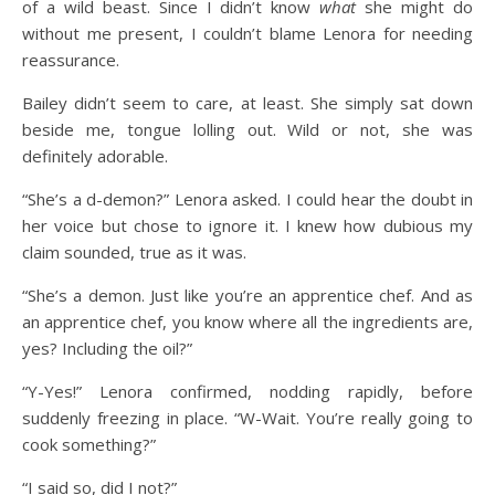
of a wild beast. Since I didn’t know
what
she might do
without me present, I couldn’t blame Lenora for needing
reassurance.
Bailey didn’t seem to care, at least. She simply sat down
beside me, tongue lolling out. Wild or not, she was
definitely adorable.
“She’s a d-demon?” Lenora asked. I could hear the doubt in
her voice but chose to ignore it. I knew how dubious my
claim sounded, true as it was.
“She’s a demon. Just like you’re an apprentice chef. And as
an apprentice chef, you know where all the ingredients are,
yes? Including the oil?”
“Y-Yes!” Lenora confirmed, nodding rapidly, before
suddenly freezing in place. “W-Wait. You’re really going to
cook something?”
“I said so, did I not?”