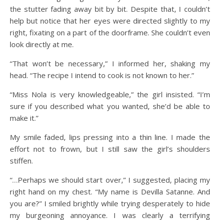
the stutter fading away bit by bit. Despite that, I couldn’t
help but notice that her eyes were directed slightly to my
right, fixating on a part of the doorframe. She couldn’t even
look directly at me.
“That won’t be necessary,” I informed her, shaking my
head. “The recipe I intend to cook is not known to her.”
“Miss Nola is very knowledgeable,” the girl insisted. “I’m
sure if you described what you wanted, she’d be able to
make it.”
My smile faded, lips pressing into a thin line. I made the
effort not to frown, but I still saw the girl’s shoulders
stiffen.
“…Perhaps we should start over,” I suggested, placing my
right hand on my chest. “My name is Devilla Satanne. And
you are?” I smiled brightly while trying desperately to hide
my burgeoning annoyance. I was clearly a terrifying