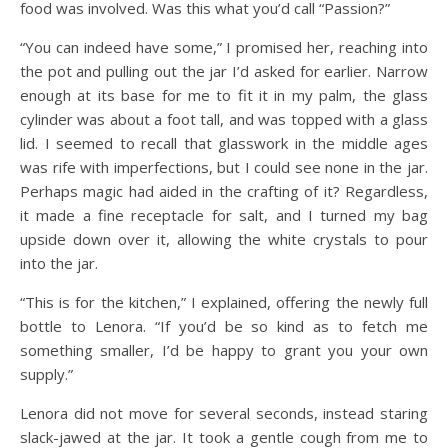
food was involved. Was this what you’d call “Passion?”
“You can indeed have some,” I promised her, reaching into
the pot and pulling out the jar I’d asked for earlier. Narrow
enough at its base for me to fit it in my palm, the glass
cylinder was about a foot tall, and was topped with a glass
lid. I seemed to recall that glasswork in the middle ages
was rife with imperfections, but I could see none in the jar.
Perhaps magic had aided in the crafting of it? Regardless,
it made a fine receptacle for salt, and I turned my bag
upside down over it, allowing the white crystals to pour
into the jar.
“This is for the kitchen,” I explained, offering the newly full
bottle to Lenora. “If you’d be so kind as to fetch me
something smaller, I’d be happy to grant you your own
supply.”
Lenora did not move for several seconds, instead staring
slack-jawed at the jar. It took a gentle cough from me to