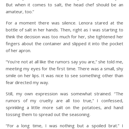
But when it comes to salt, the head chef should be an
amateur, too.”
For a moment there was silence. Lenora stared at the
bottle of salt in her hands. Then, right as I was starting to
think the decision was too much for her, she tightened her
fingers about the container and slipped it into the pocket
of her apron.
“You’re not at all like the rumors say you are,” she told me,
meeting my eyes for the first time. There was a small, shy
smile on her lips. It was nice to see something other than
fear directed my way.
Still, my own expression was somewhat strained. “The
rumors of my cruelty are all too true,” I confessed,
sprinkling a little more salt on the potatoes, and hand
tossing them to spread out the seasoning.
“For a long time, I was nothing but a spoiled brat.” I