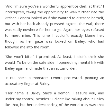
“And I’m sure you’re a wonderful apprentice chef, at that,” I
interrupted, taking the opportunity to walk further into the
kitchen. Lenora looked as if she wanted to distance herself,
but with her back already pressed against the wall, there
was really nowhere for her to go. Again, her eyes refused
to meet mine. This time I couldn’t exactly blame her,
though, as her gaze was locked on Bailey, who had
followed me into the room.
“She won’t bite,” I promised. At least, I didn’t think she
would. To be on the safe side, I opened my mental link with
Bailey again and made that an actual order.
“B-But she’s a monster!” Lenora protested, pointing an
accusatory finger at Bailey.
“Her name is Bailey. She’s a demon, I assure you, and
under my control, besides.” I didn’t like talking about Bailey
like that, but her understanding of the world truly was that