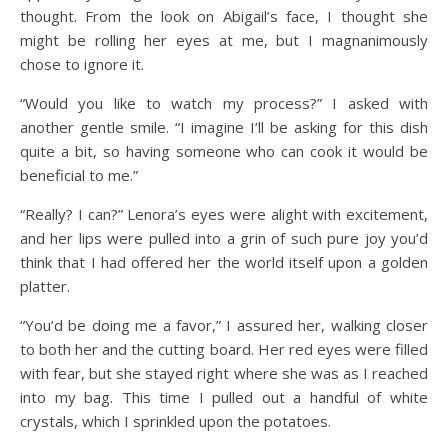
thought. From the look on Abigail’s face, I thought she
might be rolling her eyes at me, but I magnanimously
chose to ignore it.
“Would you like to watch my process?” I asked with
another gentle smile. “I imagine I’ll be asking for this dish
quite a bit, so having someone who can cook it would be
beneficial to me.”
“Really? I can?” Lenora’s eyes were alight with excitement,
and her lips were pulled into a grin of such pure joy you’d
think that I had offered her the world itself upon a golden
platter.
“You’d be doing me a favor,” I assured her, walking closer
to both her and the cutting board. Her red eyes were filled
with fear, but she stayed right where she was as I reached
into my bag. This time I pulled out a handful of white
crystals, which I sprinkled upon the potatoes.