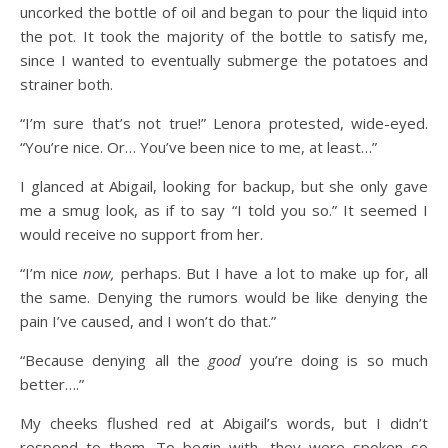
uncorked the bottle of oil and began to pour the liquid into
the pot. It took the majority of the bottle to satisfy me,
since I wanted to eventually submerge the potatoes and
strainer both.
“I’m sure that’s not true!” Lenora protested, wide-eyed.
“You’re nice. Or… You’ve been nice to me, at least…”
I glanced at Abigail, looking for backup, but she only gave
me a smug look, as if to say “I told you so.” It seemed I
would receive no support from her.
“I’m nice
now,
perhaps. But I have a lot to make up for, all
the same. Denying the rumors would be like denying the
pain I’ve caused, and I won’t do that.”
“Because denying all the
good
you’re doing is so much
better….”
My cheeks flushed red at Abigail’s words, but I didn’t
respond to them. To begin with, they were spoken so