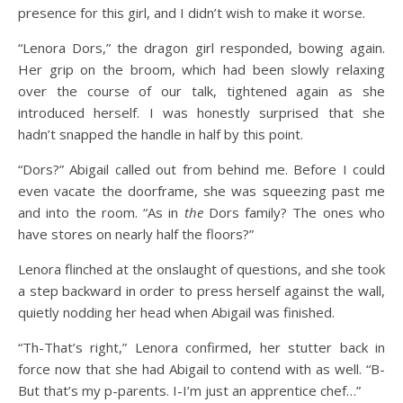
presence for this girl, and I didn’t wish to make it worse.
“Lenora Dors,” the dragon girl responded, bowing again.
Her grip on the broom, which had been slowly relaxing
over the course of our talk, tightened again as she
introduced herself. I was honestly surprised that she
hadn’t snapped the handle in half by this point.
“Dors?” Abigail called out from behind me. Before I could
even vacate the doorframe, she was squeezing past me
and into the room. “As in
the
Dors family? The ones who
have stores on nearly half the floors?”
Lenora flinched at the onslaught of questions, and she took
a step backward in order to press herself against the wall,
quietly nodding her head when Abigail was finished.
“Th-That’s right,” Lenora confirmed, her stutter back in
force now that she had Abigail to contend with as well. “B-
But that’s my p-parents. I-I’m just an apprentice chef…”