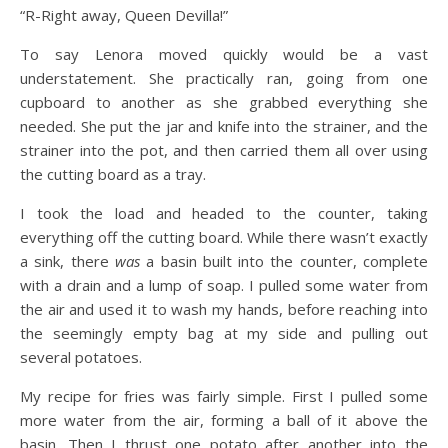
“R-Right away, Queen Devilla!”
To say Lenora moved quickly would be a vast
understatement. She practically ran, going from one
cupboard to another as she grabbed everything she
needed. She put the jar and knife into the strainer, and the
strainer into the pot, and then carried them all over using
the cutting board as a tray.
I took the load and headed to the counter, taking
everything off the cutting board. While there wasn’t exactly
a sink, there
was
a basin built into the counter, complete
with a drain and a lump of soap. I pulled some water from
the air and used it to wash my hands, before reaching into
the seemingly empty bag at my side and pulling out
several potatoes.
My recipe for fries was fairly simple. First I pulled some
more water from the air, forming a ball of it above the
basin. Then I thrust one potato after another into the