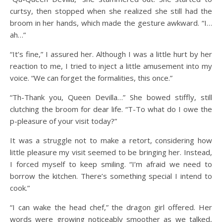
curtsy, then stopped when she realized she still had the
broom in her hands, which made the gesture awkward. “I…
ah…”
“It’s fine,” I assured her. Although I was a little hurt by her
reaction to me, I tried to inject a little amusement into my
voice. “We can forget the formalities, this once.”
“Th-Thank you, Queen Devilla…” She bowed stiffly, still
clutching the broom for dear life. “T-To what do I owe the
p-pleasure of your visit today?”
It was a struggle not to make a retort, considering how
little pleasure my visit seemed to be bringing her. Instead,
I forced myself to keep smiling. “I’m afraid we need to
borrow the kitchen. There’s something special I intend to
cook.”
“I can wake the head chef,” the dragon girl offered. Her
words were growing noticeably smoother as we talked,