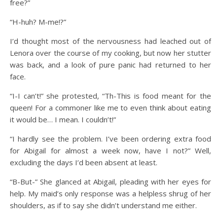
free?”
“H-huh? M-me!?”
I’d thought most of the nervousness had leached out of
Lenora over the course of my cooking, but now her stutter
was back, and a look of pure panic had returned to her
face.
“I-I can’t!” she protested, “Th-This is food meant for the
queen! For a commoner like me to even think about eating
it would be… I mean. I couldn’t!”
“I hardly see the problem. I’ve been ordering extra food
for Abigail for almost a week now, have I not?” Well,
excluding the days I’d been absent at least.
“B-But-” She glanced at Abigail, pleading with her eyes for
help. My maid’s only response was a helpless shrug of her
shoulders, as if to say she didn’t understand me either.