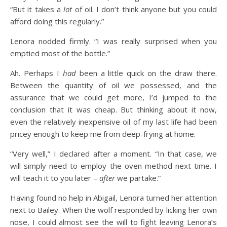
“But it takes a
lot
of oil. I don’t think anyone but you could
afford doing this regularly.”
Lenora nodded firmly. “I was really surprised when you
emptied most of the bottle.”
Ah. Perhaps I
had
been a little quick on the draw there.
Between the quantity of oil we possessed, and the
assurance that we could get more, I’d jumped to the
conclusion that it was cheap. But thinking about it now,
even the relatively inexpensive oil of my last life had been
pricey enough to keep me from deep-frying at home.
“Very well,” I declared after a moment. “In that case, we
will simply need to employ the oven method next time. I
will teach it to you later –
after
we partake.”
Having found no help in Abigail, Lenora turned her attention
next to Bailey. When the wolf responded by licking her own
nose, I could almost see the will to fight leaving Lenora’s