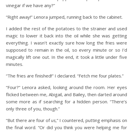
vinegar if we have any?”
“Right away!” Lenora jumped, running back to the cabinet.
I added the rest of the potatoes to the strainer and used
magic to lower it back into the oil while she was getting
everything. I wasn’t exactly sure how long the fries were
supposed to remain in the oil, so every minute or so I’d
magically lift one out. In the end, it took a little under five
minutes.
“The fries are finished!” I declared. “Fetch me four plates.”
“Four?” Lenora asked, looking around the room. Her eyes
flicked between me, Abigail, and Bailey, then darted around
some more as if searching for a hidden person. “There’s
only three of you, though.”
“But there are four of
us
,” I countered, putting emphasis on
the final word. “Or did you think you were helping me for