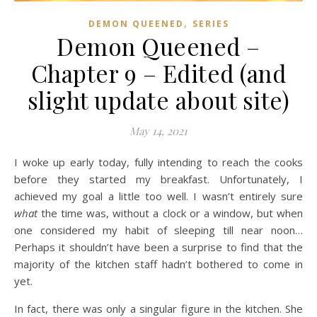
,
DEMON QUEENED
SERIES
Demon Queened –
Chapter 9 – Edited (and
slight update about site)
May 14, 2021
I woke up early today, fully intending to reach the cooks
before they started my breakfast. Unfortunately, I
achieved my goal a little too well. I wasn’t entirely sure
what
the time was, without a clock or a window, but when
one considered my habit of sleeping till near noon…
Perhaps it shouldn’t have been a surprise to find that the
majority of the kitchen staff hadn’t bothered to come in
yet.
In fact, there was only a singular figure in the kitchen. She