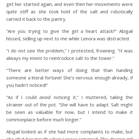
get her started again, and even then her movements were
quite stiff as she took hold of the salt and robotically
carried it back to the pantry.
“Are you trying to give the girl a heart attack?” Abigail
hissed, sidling up next to me while Lenora was distracted.
“I do not see the problem,” I protested, frowning. “It was
always my intent to reintroduce salt to the tower.”
“There are better ways of doing that than handing
someone a literal fortune! She’s nervous enough already, if
you hadn’t noticed!”
“As if I could
avoid
noticing it,” I muttered, taking the
strainer out of the pot. “She will have to adapt. Salt might
be seen as valuable for now, but I intend to make it
commonplace before much longer.”
Abigail looked as if she had more complaints to make, but
she shut her mouth when Lenora returned. The dragon girl