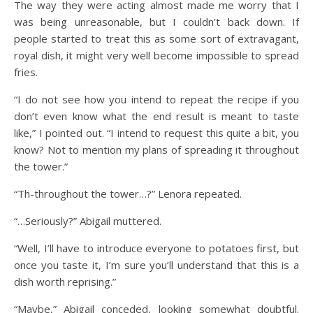
The way they were acting almost made me worry that I
was being unreasonable, but I couldn’t back down. If
people started to treat this as some sort of extravagant,
royal dish, it might very well become impossible to spread
fries.
“I do not see how you intend to repeat the recipe if you
don’t even know what the end result is meant to taste
like,” I pointed out. “I intend to request this quite a bit, you
know? Not to mention my plans of spreading it throughout
the tower.”
“Th-throughout the tower…?” Lenora repeated.
“…Seriously?” Abigail muttered.
“Well, I’ll have to introduce everyone to potatoes first, but
once you taste it, I’m sure you’ll understand that this is a
dish worth reprising.”
“Maybe,” Abigail conceded, looking somewhat doubtful.