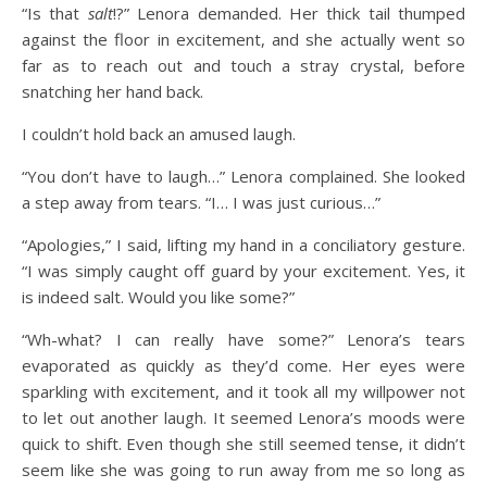
“Is that
salt
!?” Lenora demanded. Her thick tail thumped
against the floor in excitement, and she actually went so
far as to reach out and touch a stray crystal, before
snatching her hand back.
I couldn’t hold back an amused laugh.
“You don’t have to laugh…” Lenora complained. She looked
a step away from tears. “I… I was just curious…”
“Apologies,” I said, lifting my hand in a conciliatory gesture.
“I was simply caught off guard by your excitement. Yes, it
is indeed salt. Would you like some?”
“Wh-what? I can really have some?” Lenora’s tears
evaporated as quickly as they’d come. Her eyes were
sparkling with excitement, and it took all my willpower not
to let out another laugh. It seemed Lenora’s moods were
quick to shift. Even though she still seemed tense, it didn’t
seem like she was going to run away from me so long as