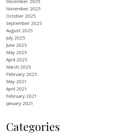
December 2025
November 2025
October 2025
September 2025
August 2025
July 2025
June 2025
May 2025
April 2025
March 2025
February 2025
May 2021
April 2021
February 2021
January 2021
Categories