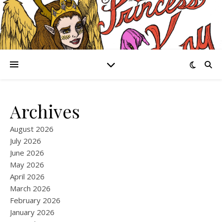
Archives
August 2026
July 2026
June 2026
May 2026
April 2026
March 2026
February 2026
January 2026