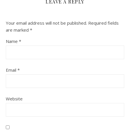
LEAVE A REPLY
Your email address will not be published.
Required fields
are marked
*
Name
*
Email
*
Website