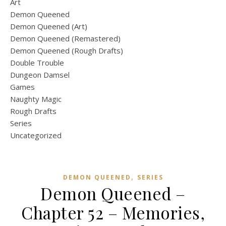
Art
Demon Queened
Demon Queened (Art)
Demon Queened (Remastered)
Demon Queened (Rough Drafts)
Double Trouble
Dungeon Damsel
Games
Naughty Magic
Rough Drafts
Series
Uncategorized
,
DEMON QUEENED
SERIES
Demon Queened –
Chapter 52 – Memories,