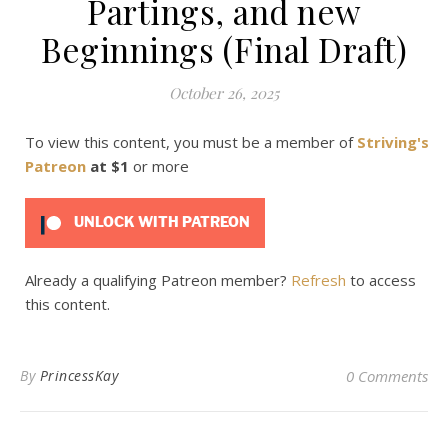
Partings, and new
Beginnings (Final Draft)
October 26, 2025
To view this content, you must be a member of
Striving's
Patreon
at $1
or more
UNLOCK WITH PATREON
Already a qualifying Patreon member?
Refresh
to access
this content.
By
PrincessKay
0 Comments