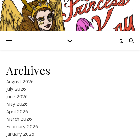
Archives
August 2026
July 2026
June 2026
May 2026
April 2026
March 2026
February 2026
January 2026