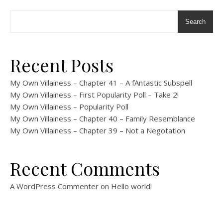
Search
Recent Posts
My Own Villainess – Chapter 41 – A fAntastic Subspell
My Own Villainess – First Popularity Poll – Take 2!
My Own Villainess – Popularity Poll
My Own Villainess – Chapter 40 – Family Resemblance
My Own Villainess – Chapter 39 – Not a Negotation
Recent Comments
A WordPress Commenter
on
Hello world!