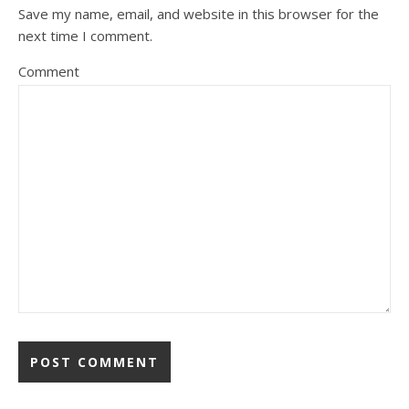
Save my name, email, and website in this browser for the
next time I comment.
Comment