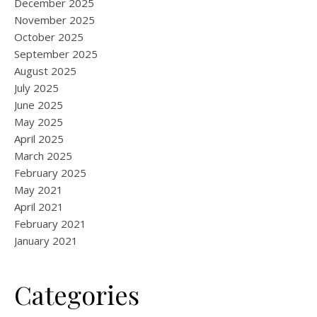
December 2025
November 2025
October 2025
September 2025
August 2025
July 2025
June 2025
May 2025
April 2025
March 2025
February 2025
May 2021
April 2021
February 2021
January 2021
Categories