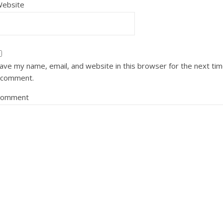
ebsite
ave my name, email, and website in this browser for the next ti
 comment.
Comment