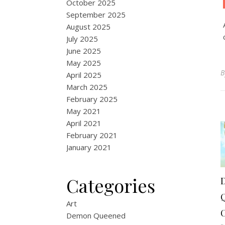
October 2025
September 2025
August 2025
July 2025
June 2025
May 2025
April 2025
March 2025
February 2025
May 2021
April 2021
February 2021
January 2021
Categories
Art
Demon Queened