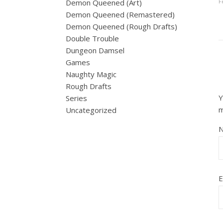
F
Demon Queened (Art)
Demon Queened (Remastered)
Demon Queened (Rough Drafts)
Double Trouble
Dungeon Damsel
Games
Naughty Magic
Rough Drafts
Y
Series
Uncategorized
E