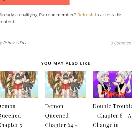
Already a qualifying Patreon member?
Refresh
to access this
content.
By
PrincessKay
0 Commen
YOU MAY ALSO LIKE
Demon
Demon
Double Troubl
Queened –
Queened –
– Chapter 6 – A
Chapter 5
Chapter 64 –
Change in