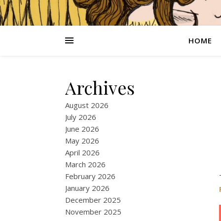
HOME
Archives
August 2026
July 2026
June 2026
May 2026
April 2026
March 2026
February 2026
January 2026
December 2025
November 2025