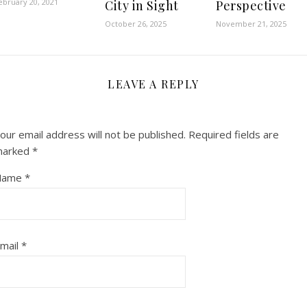
ebruary 20, 2021
City in Sight
Perspective
October 26, 2025
November 21, 2025
LEAVE A REPLY
our email address will not be published.
Required fields are
marked
*
Name
*
mail
*