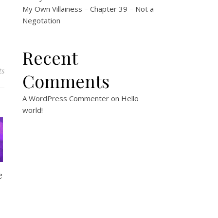
My Own Villainess – Chapter 39 – Not a
Negotation
Recent
ts
Comments
A WordPress Commenter
on
Hello
world!
e