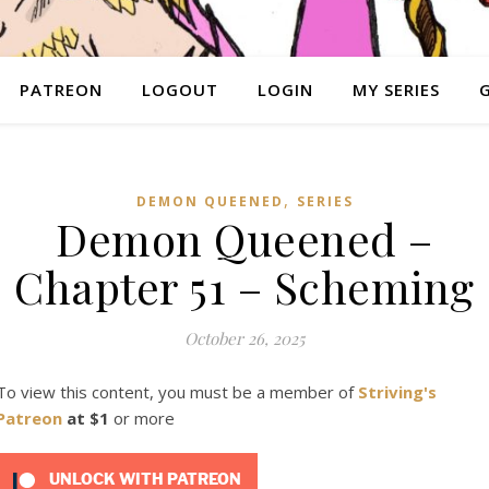
PATREON
LOGOUT
LOGIN
MY SERIES
,
DEMON QUEENED
SERIES
Demon Queened –
Chapter 51 – Scheming
October 26, 2025
To view this content, you must be a member of
Striving's
Patreon
at $1
or more
UNLOCK WITH PATREON