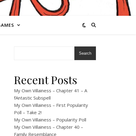
GAMES
Search
Recent Posts
My Own Villainess – Chapter 41 – A
fAntastic Subspell
My Own Villainess – First Popularity
Poll – Take 2!
My Own Villainess – Popularity Poll
My Own Villainess – Chapter 40 –
Family Resemblance