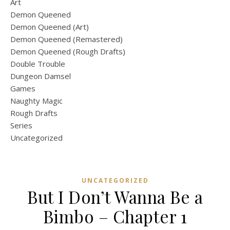
Art
Demon Queened
Demon Queened (Art)
Demon Queened (Remastered)
Demon Queened (Rough Drafts)
Double Trouble
Dungeon Damsel
Games
Naughty Magic
Rough Drafts
Series
Uncategorized
UNCATEGORIZED
But I Don’t Wanna Be a
Bimbo – Chapter 1