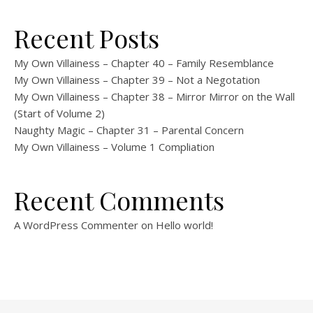
Recent Posts
My Own Villainess – Chapter 40 – Family Resemblance
My Own Villainess – Chapter 39 – Not a Negotation
My Own Villainess – Chapter 38 – Mirror Mirror on the Wall
(Start of Volume 2)
Naughty Magic – Chapter 31 – Parental Concern
My Own Villainess – Volume 1 Compliation
Recent Comments
A WordPress Commenter
on
Hello world!