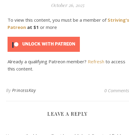
October 26, 2025
To view this content, you must be a member of
Striving's
Patreon
at $1
or more
UNLOCK WITH PATREON
Already a qualifying Patreon member?
Refresh
to access
this content.
By
PrincessKay
0 Comments
LEAVE A REPLY