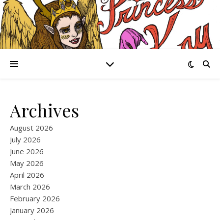
Archives
August 2026
July 2026
June 2026
May 2026
April 2026
March 2026
February 2026
January 2026