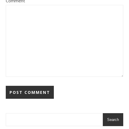
Comment
Search