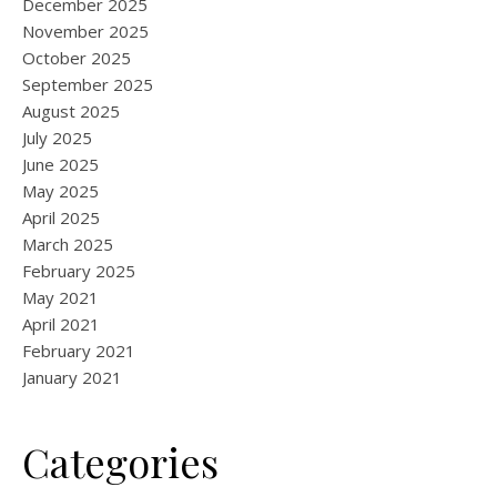
December 2025
November 2025
October 2025
September 2025
August 2025
July 2025
June 2025
May 2025
April 2025
March 2025
February 2025
May 2021
April 2021
February 2021
January 2021
Categories