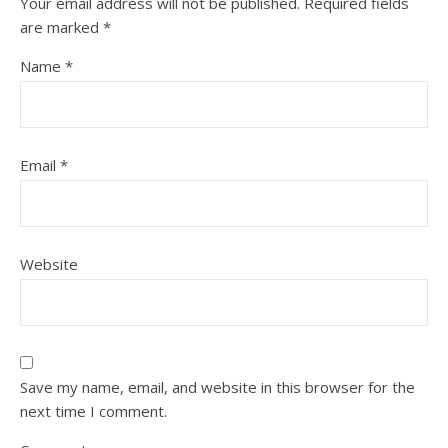
Your email address will not be published.
Required fields
are marked
*
Name
*
Email
*
Website
Save my name, email, and website in this browser for the
next time I comment.