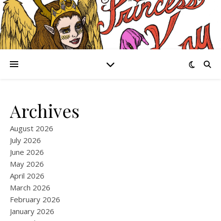
Archives
August 2026
July 2026
June 2026
May 2026
April 2026
March 2026
February 2026
January 2026