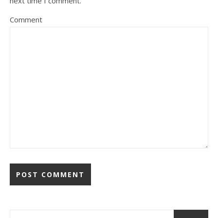
next time I comment.
Comment