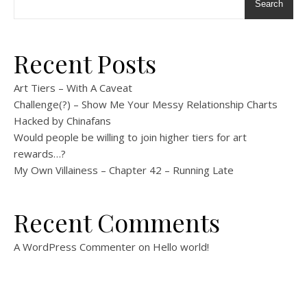
Search
Recent Posts
Art Tiers – With A Caveat
Challenge(?) – Show Me Your Messy Relationship Charts
Hacked by Chinafans
Would people be willing to join higher tiers for art
rewards…?
My Own Villainess – Chapter 42 – Running Late
Recent Comments
A WordPress Commenter
on
Hello world!