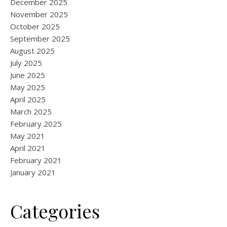
December 2025
November 2025
October 2025
September 2025
August 2025
July 2025
June 2025
May 2025
April 2025
March 2025
February 2025
May 2021
April 2021
February 2021
January 2021
Categories