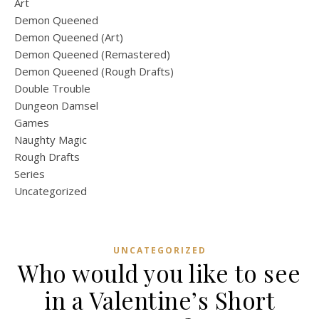
Art
Demon Queened
Demon Queened (Art)
Demon Queened (Remastered)
Demon Queened (Rough Drafts)
Double Trouble
Dungeon Damsel
Games
Naughty Magic
Rough Drafts
Series
Uncategorized
UNCATEGORIZED
Who would you like to see
in a Valentine’s Short