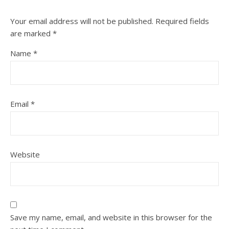
Your email address will not be published.
Required fields
are marked
*
Name
*
Email
*
Website
Save my name, email, and website in this browser for the