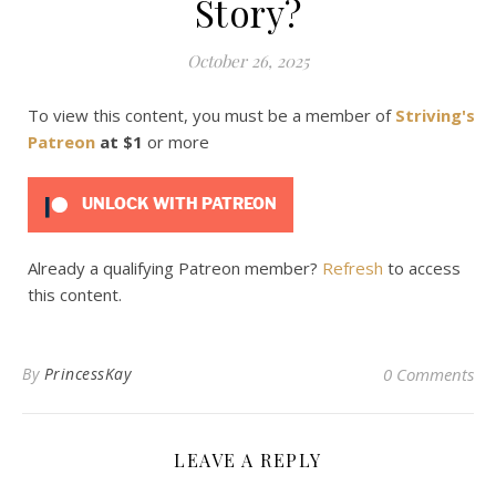
Story?
October 26, 2025
To view this content, you must be a member of
Striving's
Patreon
at $1
or more
UNLOCK WITH PATREON
Already a qualifying Patreon member?
Refresh
to access
this content.
By
PrincessKay
0 Comments
LEAVE A REPLY