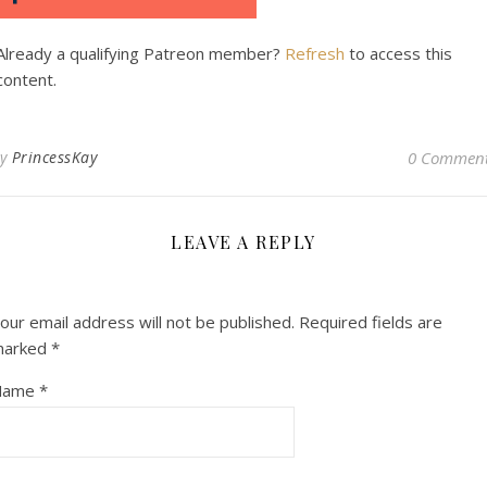
Already a qualifying Patreon member?
Refresh
to access this
content.
By
PrincessKay
0 Commen
LEAVE A REPLY
our email address will not be published.
Required fields are
marked
*
Name
*