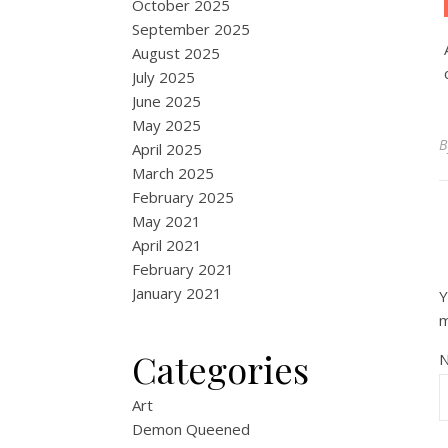
October 2025
September 2025
August 2025
July 2025
June 2025
May 2025
April 2025
March 2025
February 2025
May 2021
April 2021
February 2021
January 2021
Y
Categories
Art
Demon Queened