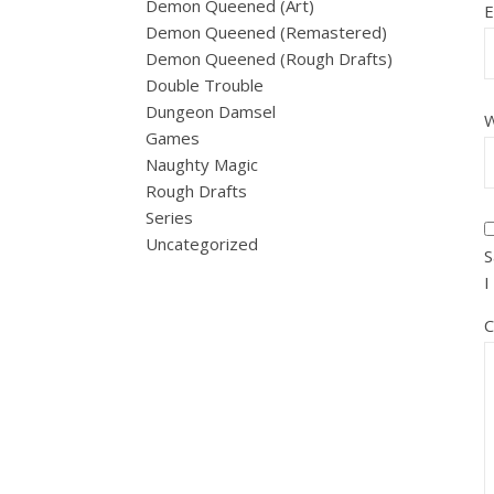
Demon Queened (Art)
E
Demon Queened (Remastered)
Demon Queened (Rough Drafts)
Double Trouble
Dungeon Damsel
W
Games
Naughty Magic
Rough Drafts
Series
Uncategorized
S
I