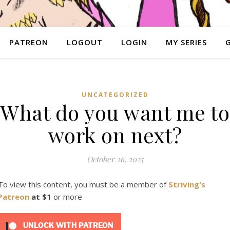
PATREON
LOGOUT
LOGIN
MY SERIES
UNCATEGORIZED
What do you want me to
work on next?
October 26, 2025
To view this content, you must be a member of
Striving's
Patreon
at $1
or more
UNLOCK WITH PATREON