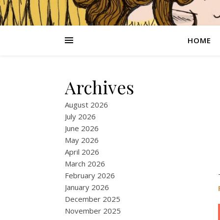
HOME
Archives
August 2026
July 2026
June 2026
May 2026
April 2026
March 2026
February 2026
January 2026
December 2025
November 2025