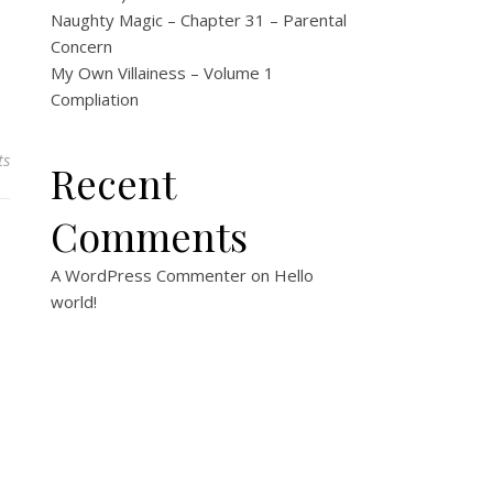
Naughty Magic – Chapter 31 – Parental
Concern
My Own Villainess – Volume 1
Compliation
ts
Recent
Comments
A WordPress Commenter
on
Hello
world!