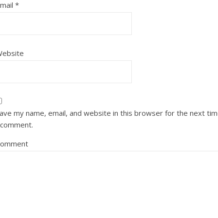
mail
*
ebsite
ave my name, email, and website in this browser for the next ti
 comment.
Comment