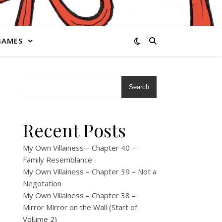
GAMES
Search
Recent Posts
My Own Villainess – Chapter 40 –
Family Resemblance
My Own Villainess – Chapter 39 – Not a
Negotation
My Own Villainess – Chapter 38 –
Mirror Mirror on the Wall (Start of
Volume 2)