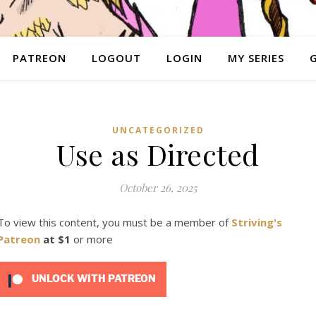
PATREON
LOGOUT
LOGIN
MY SERIES
UNCATEGORIZED
Use as Directed
October 26, 2025
To view this content, you must be a member of
Striving's
Patreon
at $1
or more
UNLOCK WITH PATREON