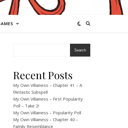
GAMES
Search
Recent Posts
My Own Villainess – Chapter 41 – A
fAntastic Subspell
My Own Villainess – First Popularity
Poll – Take 2!
My Own Villainess – Popularity Poll
My Own Villainess – Chapter 40 –
Family Resemblance