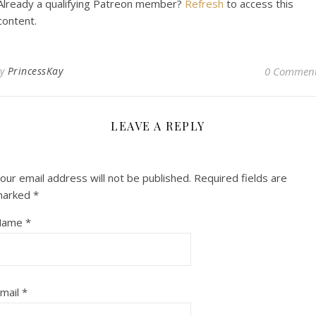
Already a qualifying Patreon member?
Refresh
to access this
content.
By
PrincessKay
0 Commen
LEAVE A REPLY
our email address will not be published.
Required fields are
marked
*
Name
*
mail
*