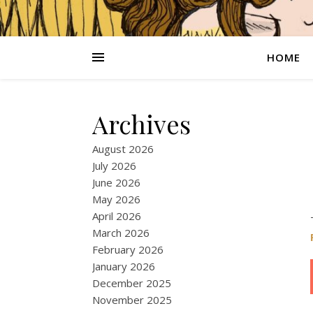
HOME
Archives
August 2026
July 2026
June 2026
May 2026
April 2026
March 2026
February 2026
January 2026
December 2025
November 2025