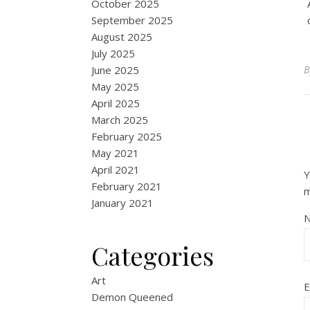
October 2025
September 2025
August 2025
July 2025
June 2025
May 2025
April 2025
March 2025
February 2025
May 2021
April 2021
Y
February 2021
January 2021
Categories
Art
E
Demon Queened