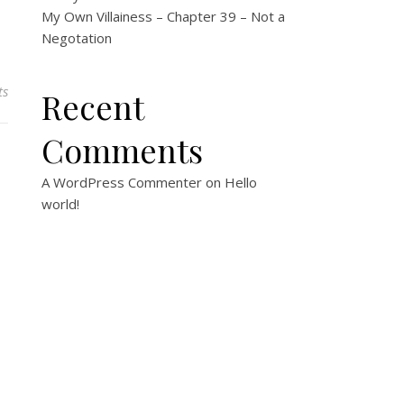
My Own Villainess – Chapter 39 – Not a
Negotation
ts
Recent
Comments
A WordPress Commenter
on
Hello
world!