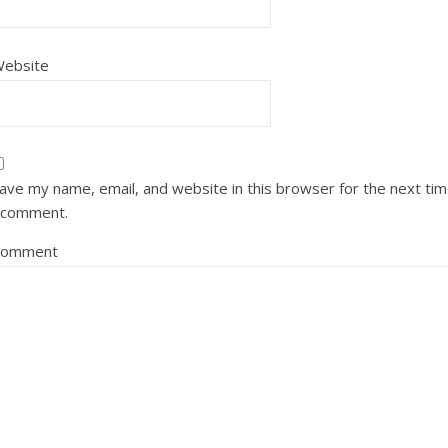
ebsite
ave my name, email, and website in this browser for the next ti
 comment.
Comment