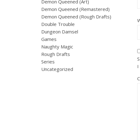
Demon Queened (Art)
Demon Queened (Remastered)
Demon Queened (Rough Drafts)
W
Double Trouble
Dungeon Damsel
Games
Naughty Magic
Rough Drafts
S
Series
I
Uncategorized