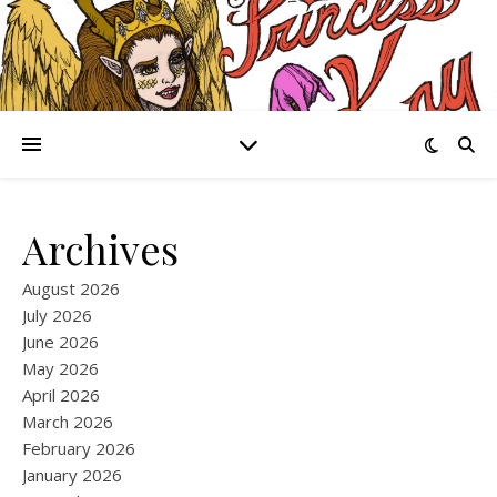
Archives
August 2026
July 2026
June 2026
May 2026
April 2026
March 2026
February 2026
January 2026