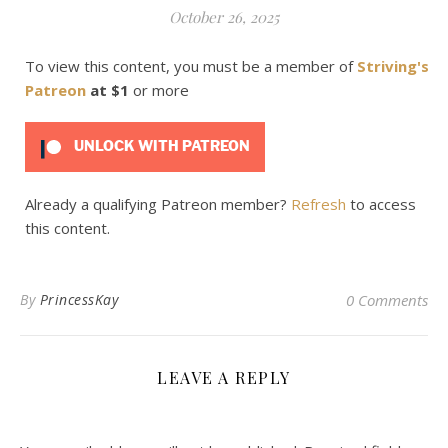
October 26, 2025
To view this content, you must be a member of
Striving's
Patreon
at $1
or more
UNLOCK WITH PATREON
Already a qualifying Patreon member?
Refresh
to access
this content.
By
PrincessKay
0 Comments
LEAVE A REPLY