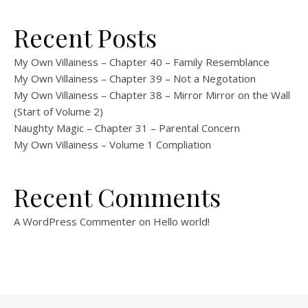
Recent Posts
My Own Villainess – Chapter 40 – Family Resemblance
My Own Villainess – Chapter 39 – Not a Negotation
My Own Villainess – Chapter 38 – Mirror Mirror on the Wall
(Start of Volume 2)
Naughty Magic – Chapter 31 – Parental Concern
My Own Villainess – Volume 1 Compliation
Recent Comments
A WordPress Commenter
on
Hello world!