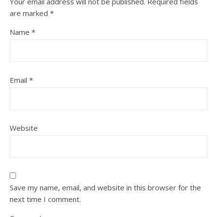
Your email address will not be published.
Required fields
are marked
*
Name
*
Email
*
Website
Save my name, email, and website in this browser for the
next time I comment.