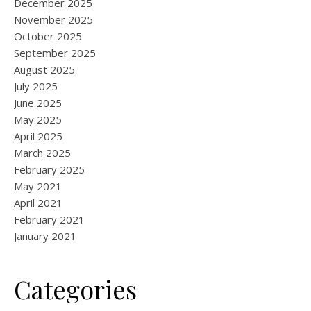
December 2025
November 2025
October 2025
September 2025
August 2025
July 2025
June 2025
May 2025
April 2025
March 2025
February 2025
May 2021
April 2021
February 2021
January 2021
Categories