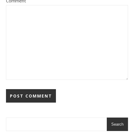
Comment
Search