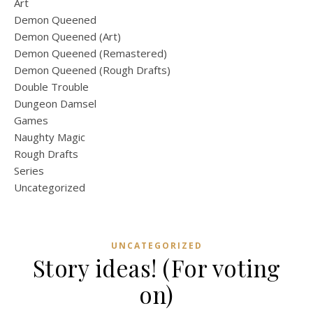
Art
Demon Queened
Demon Queened (Art)
Demon Queened (Remastered)
Demon Queened (Rough Drafts)
Double Trouble
Dungeon Damsel
Games
Naughty Magic
Rough Drafts
Series
Uncategorized
UNCATEGORIZED
Story ideas! (For voting
on)