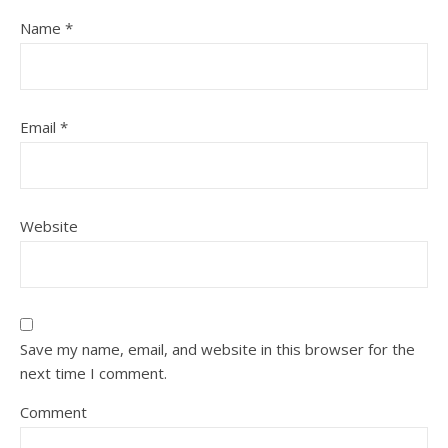
Name
*
Email
*
Website
Save my name, email, and website in this browser for the
next time I comment.
Comment