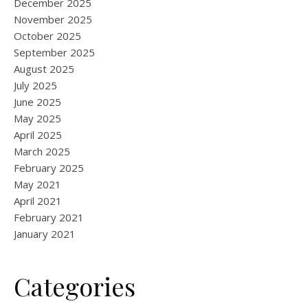
December 2025
November 2025
October 2025
September 2025
August 2025
July 2025
June 2025
May 2025
April 2025
March 2025
February 2025
May 2021
April 2021
February 2021
January 2021
Categories