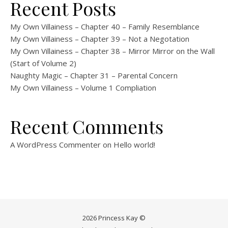
Recent Posts
My Own Villainess – Chapter 40 – Family Resemblance
My Own Villainess – Chapter 39 – Not a Negotation
My Own Villainess – Chapter 38 – Mirror Mirror on the Wall
(Start of Volume 2)
Naughty Magic – Chapter 31 – Parental Concern
My Own Villainess – Volume 1 Compliation
Recent Comments
A WordPress Commenter
on
Hello world!
2026 Princess Kay ©