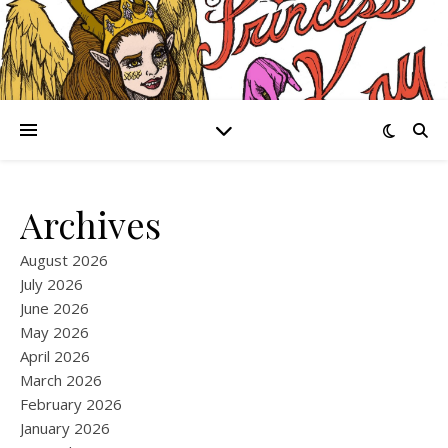
Archives
August 2026
July 2026
June 2026
May 2026
April 2026
March 2026
February 2026
January 2026