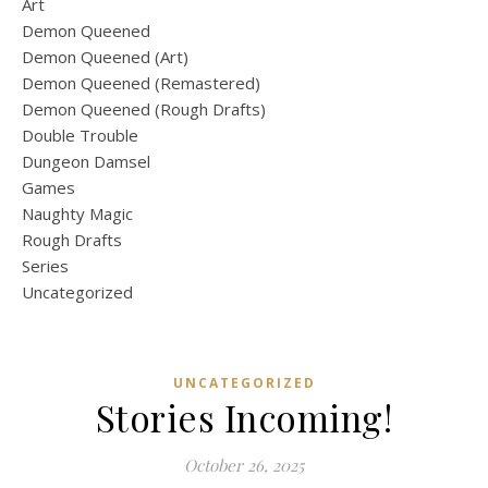
Art
Demon Queened
Demon Queened (Art)
Demon Queened (Remastered)
Demon Queened (Rough Drafts)
Double Trouble
Dungeon Damsel
Games
Naughty Magic
Rough Drafts
Series
Uncategorized
UNCATEGORIZED
Stories Incoming!
October 26, 2025