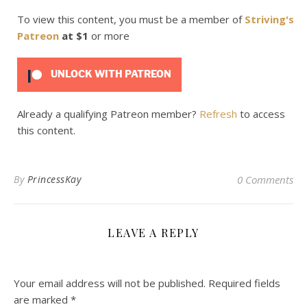
To view this content, you must be a member of
Striving's
Patreon
at $1
or more
UNLOCK WITH PATREON
Already a qualifying Patreon member?
Refresh
to access
this content.
By
PrincessKay
0 Comments
LEAVE A REPLY
Your email address will not be published.
Required fields
are marked
*