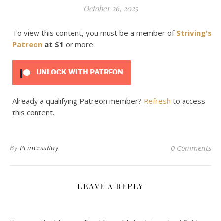
October 26, 2025
To view this content, you must be a member of
Striving's
Patreon
at $1
or more
UNLOCK WITH PATREON
Already a qualifying Patreon member?
Refresh
to access
this content.
By
PrincessKay
0 Comments
LEAVE A REPLY