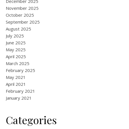
December 2025
November 2025
October 2025
September 2025
August 2025
July 2025
June 2025
May 2025
April 2025
March 2025
February 2025
May 2021
April 2021
February 2021
January 2021
Categories