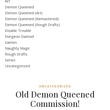
Art
Demon Queened
Demon Queened (Art)
Demon Queened (Remastered)
Demon Queened (Rough Drafts)
Double Trouble
Dungeon Damsel
Games
Naughty Magic
Rough Drafts
Series
Uncategorized
UNCATEGORIZED
Old Demon Queened
Commission!