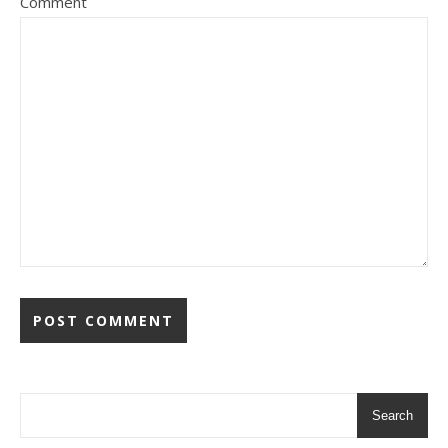
Comment
Search