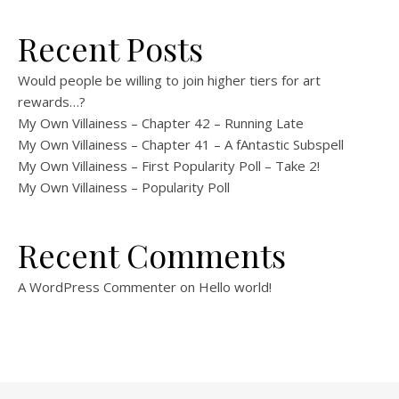
Recent Posts
Would people be willing to join higher tiers for art
rewards…?
My Own Villainess – Chapter 42 – Running Late
My Own Villainess – Chapter 41 – A fAntastic Subspell
My Own Villainess – First Popularity Poll – Take 2!
My Own Villainess – Popularity Poll
Recent Comments
A WordPress Commenter
on
Hello world!