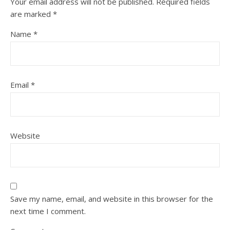
Your email address will not be published.
Required fields
are marked
*
Name
*
Email
*
Website
Save my name, email, and website in this browser for the
next time I comment.