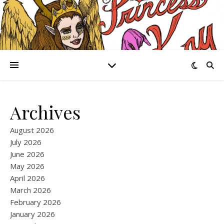
Archives
August 2026
July 2026
June 2026
May 2026
April 2026
March 2026
February 2026
January 2026