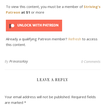
To view this content, you must be a member of
Striving's
Patreon
at $1
or more
UNLOCK WITH PATREON
Already a qualifying Patreon member?
Refresh
to access
this content.
By
PrincessKay
0 Comments
LEAVE A REPLY
Your email address will not be published.
Required fields
are marked
*