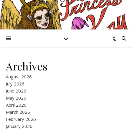
Archives
August 2026
July 2026
June 2026
May 2026
April 2026
March 2026
February 2026
January 2026