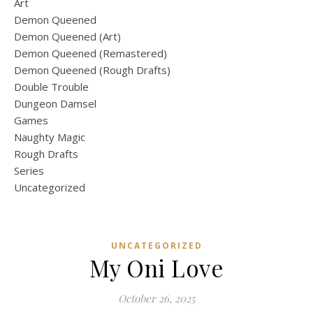
Art
Demon Queened
Demon Queened (Art)
Demon Queened (Remastered)
Demon Queened (Rough Drafts)
Double Trouble
Dungeon Damsel
Games
Naughty Magic
Rough Drafts
Series
Uncategorized
UNCATEGORIZED
My Oni Love
October 26, 2025