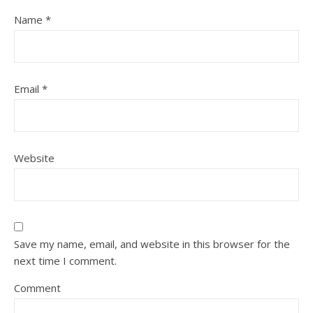
Name
*
Email
*
Website
Save my name, email, and website in this browser for the
next time I comment.
Comment