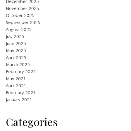
December 2025
November 2025
October 2025
September 2025
August 2025
July 2025
June 2025
May 2025
April 2025
March 2025
February 2025
May 2021
April 2021
February 2021
January 2021
Categories