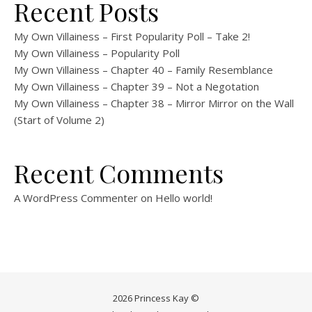
Recent Posts
My Own Villainess – First Popularity Poll – Take 2!
My Own Villainess – Popularity Poll
My Own Villainess – Chapter 40 – Family Resemblance
My Own Villainess – Chapter 39 – Not a Negotation
My Own Villainess – Chapter 38 – Mirror Mirror on the Wall
(Start of Volume 2)
Recent Comments
A WordPress Commenter
on
Hello world!
2026 Princess Kay ©