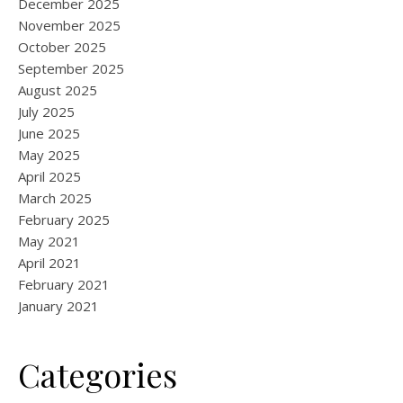
December 2025
November 2025
October 2025
September 2025
August 2025
July 2025
June 2025
May 2025
April 2025
March 2025
February 2025
May 2021
April 2021
February 2021
January 2021
Categories