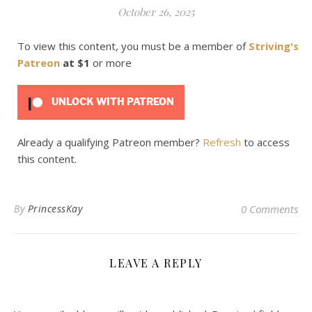
October 26, 2025
To view this content, you must be a member of
Striving's
Patreon
at $1
or more
UNLOCK WITH PATREON
Already a qualifying Patreon member?
Refresh
to access
this content.
By
PrincessKay
0 Comments
LEAVE A REPLY