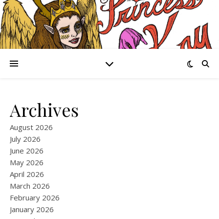
Archives
August 2026
July 2026
June 2026
May 2026
April 2026
March 2026
February 2026
January 2026