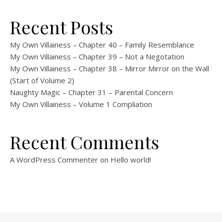
Recent Posts
My Own Villainess – Chapter 40 – Family Resemblance
My Own Villainess – Chapter 39 – Not a Negotation
My Own Villainess – Chapter 38 – Mirror Mirror on the Wall
(Start of Volume 2)
Naughty Magic – Chapter 31 – Parental Concern
My Own Villainess – Volume 1 Compliation
Recent Comments
A WordPress Commenter
on
Hello world!