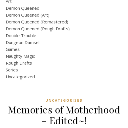
Art
Demon Queened
Demon Queened (Art)
Demon Queened (Remastered)
Demon Queened (Rough Drafts)
Double Trouble
Dungeon Damsel
Games
Naughty Magic
Rough Drafts
Series
Uncategorized
UNCATEGORIZED
Memories of Motherhood
– Edited~!