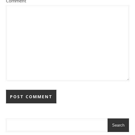
Comment
Search