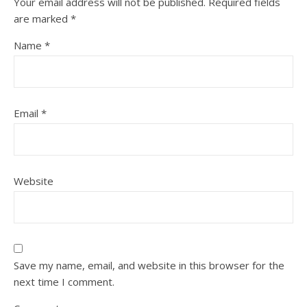
Your email address will not be published.
Required fields
are marked
*
Name
*
Email
*
Website
Save my name, email, and website in this browser for the
next time I comment.