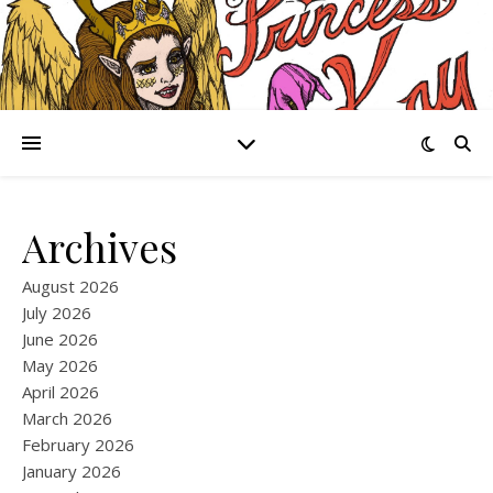
Archives
August 2026
July 2026
June 2026
May 2026
April 2026
March 2026
February 2026
January 2026