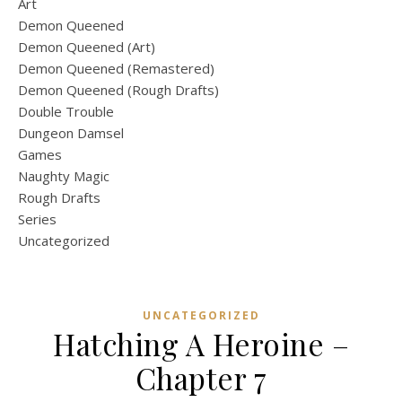
Art
Demon Queened
Demon Queened (Art)
Demon Queened (Remastered)
Demon Queened (Rough Drafts)
Double Trouble
Dungeon Damsel
Games
Naughty Magic
Rough Drafts
Series
Uncategorized
UNCATEGORIZED
Hatching A Heroine –
Chapter 7