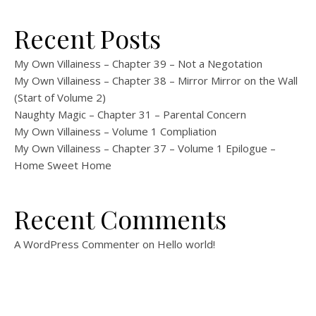
Recent Posts
My Own Villainess – Chapter 39 – Not a Negotation
My Own Villainess – Chapter 38 – Mirror Mirror on the Wall
(Start of Volume 2)
Naughty Magic – Chapter 31 – Parental Concern
My Own Villainess – Volume 1 Compliation
My Own Villainess – Chapter 37 – Volume 1 Epilogue –
Home Sweet Home
Recent Comments
A WordPress Commenter
on
Hello world!