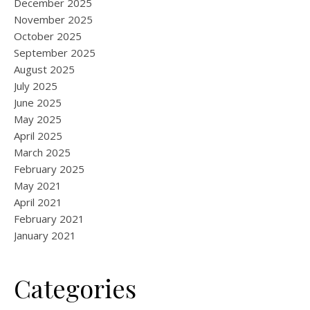
December 2025
November 2025
October 2025
September 2025
August 2025
July 2025
June 2025
May 2025
April 2025
March 2025
February 2025
May 2021
April 2021
February 2021
January 2021
Categories