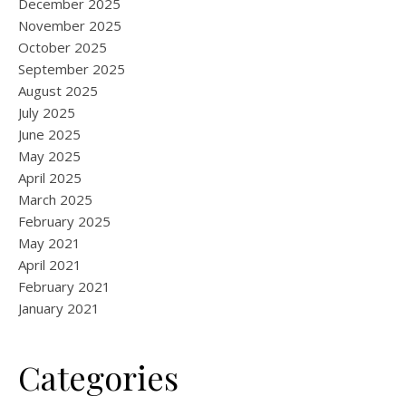
December 2025
November 2025
October 2025
September 2025
August 2025
July 2025
June 2025
May 2025
April 2025
March 2025
February 2025
May 2021
April 2021
February 2021
January 2021
Categories