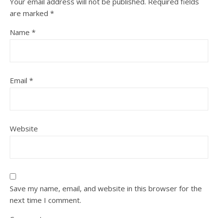
Your email address will not be published.
Required fields
are marked
*
Name
*
Email
*
Website
Save my name, email, and website in this browser for the
next time I comment.