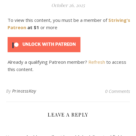
October 26, 2025
To view this content, you must be a member of
Striving's
Patreon
at $1
or more
UNLOCK WITH PATREON
Already a qualifying Patreon member?
Refresh
to access
this content.
By
PrincessKay
0 Comments
LEAVE A REPLY