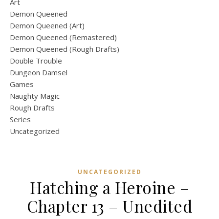
Art
Demon Queened
Demon Queened (Art)
Demon Queened (Remastered)
Demon Queened (Rough Drafts)
Double Trouble
Dungeon Damsel
Games
Naughty Magic
Rough Drafts
Series
Uncategorized
UNCATEGORIZED
Hatching a Heroine –
Chapter 13 – Unedited