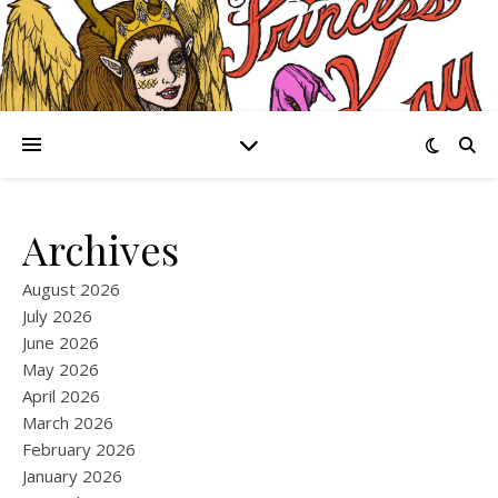
Archives
August 2026
July 2026
June 2026
May 2026
April 2026
March 2026
February 2026
January 2026