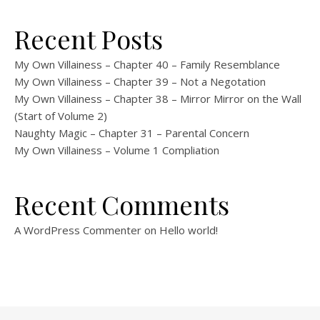
Recent Posts
My Own Villainess – Chapter 40 – Family Resemblance
My Own Villainess – Chapter 39 – Not a Negotation
My Own Villainess – Chapter 38 – Mirror Mirror on the Wall
(Start of Volume 2)
Naughty Magic – Chapter 31 – Parental Concern
My Own Villainess – Volume 1 Compliation
Recent Comments
A WordPress Commenter
on
Hello world!