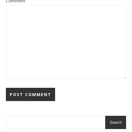
Comment
Search