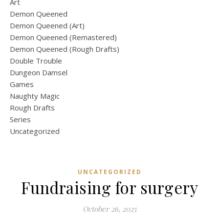
Art
Demon Queened
Demon Queened (Art)
Demon Queened (Remastered)
Demon Queened (Rough Drafts)
Double Trouble
Dungeon Damsel
Games
Naughty Magic
Rough Drafts
Series
Uncategorized
UNCATEGORIZED
Fundraising for surgery
October 26, 2025