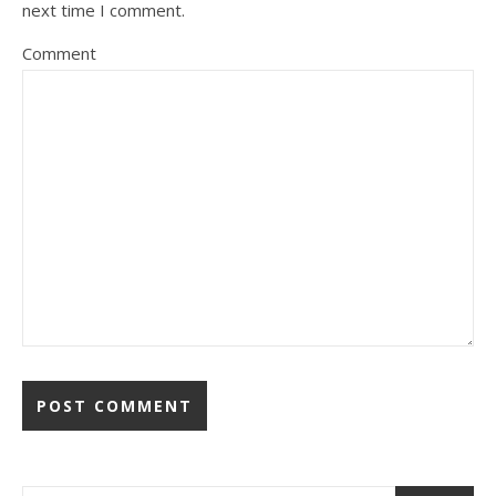
next time I comment.
Comment