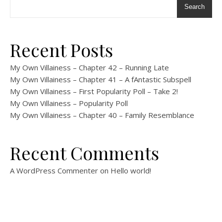
Search
Recent Posts
My Own Villainess – Chapter 42 – Running Late
My Own Villainess – Chapter 41 – A fAntastic Subspell
My Own Villainess – First Popularity Poll – Take 2!
My Own Villainess – Popularity Poll
My Own Villainess – Chapter 40 – Family Resemblance
Recent Comments
A WordPress Commenter
on
Hello world!