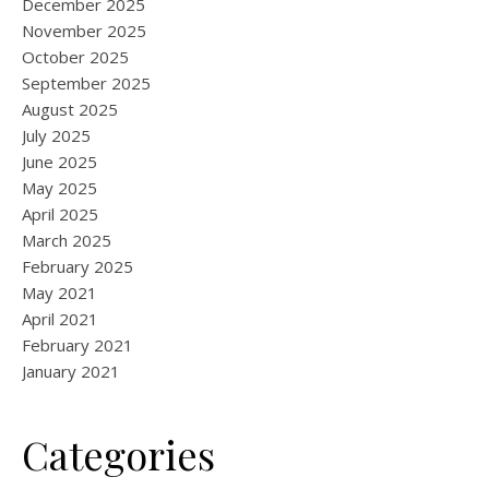
December 2025
November 2025
October 2025
September 2025
August 2025
July 2025
June 2025
May 2025
April 2025
March 2025
February 2025
May 2021
April 2021
February 2021
January 2021
Categories