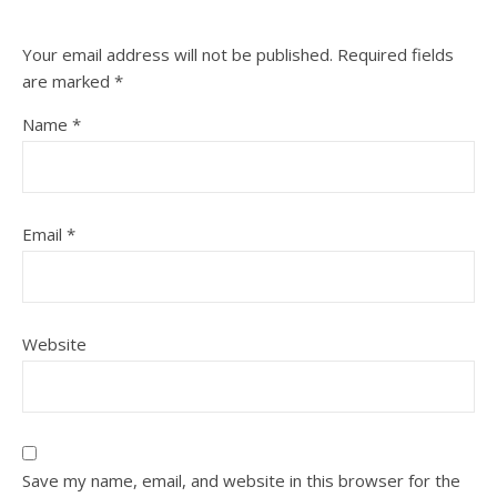
Your email address will not be published.
Required fields
are marked
*
Name
*
Email
*
Website
Save my name, email, and website in this browser for the