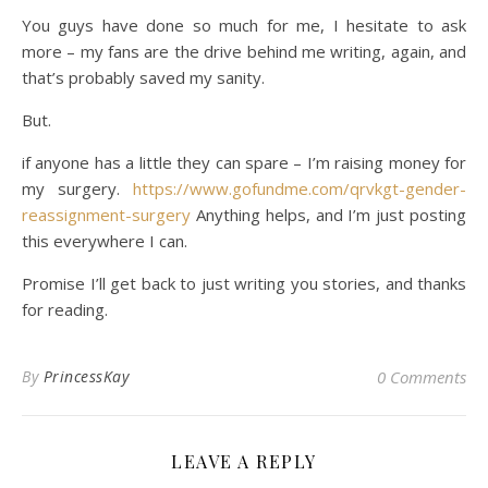
You guys have done so much for me, I hesitate to ask
more – my fans are the drive behind me writing, again, and
that’s probably saved my sanity.
But.
if anyone has a little they can spare – I’m raising money for
my surgery.
https://www.gofundme.com/qrvkgt-gender-
reassignment-surgery
Anything helps, and I’m just posting
this everywhere I can.
Promise I’ll get back to just writing you stories, and thanks
for reading.
By
PrincessKay
0 Comments
LEAVE A REPLY