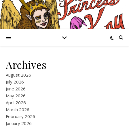
Archives
August 2026
July 2026
June 2026
May 2026
April 2026
March 2026
February 2026
January 2026