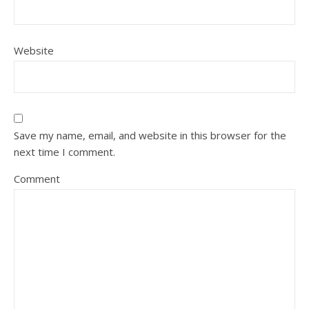
Website
Save my name, email, and website in this browser for the
next time I comment.
Comment