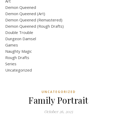
Art
Demon Queened
Demon Queened (Art)
Demon Queened (Remastered)
Demon Queened (Rough Drafts)
Double Trouble
Dungeon Damsel
Games
Naughty Magic
Rough Drafts
Series
Uncategorized
UNCATEGORIZED
Family Portrait
October 26, 2025