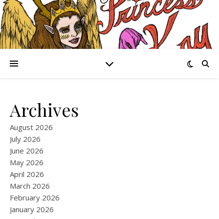
Archives
August 2026
July 2026
June 2026
May 2026
April 2026
March 2026
February 2026
January 2026