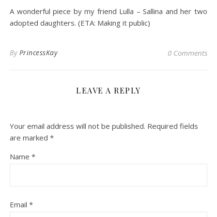
A wonderful piece by my friend Lulla – Sallina and her two
adopted daughters. (ETA: Making it public)
By
PrincessKay
0 Comments
LEAVE A REPLY
Your email address will not be published.
Required fields
are marked
*
Name
*
Email
*