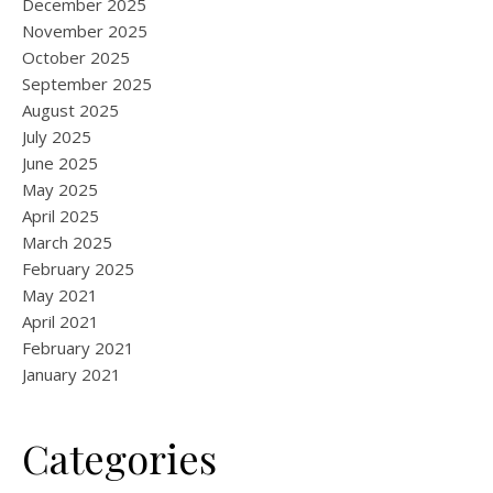
December 2025
November 2025
October 2025
September 2025
August 2025
July 2025
June 2025
May 2025
April 2025
March 2025
February 2025
May 2021
April 2021
February 2021
January 2021
Categories