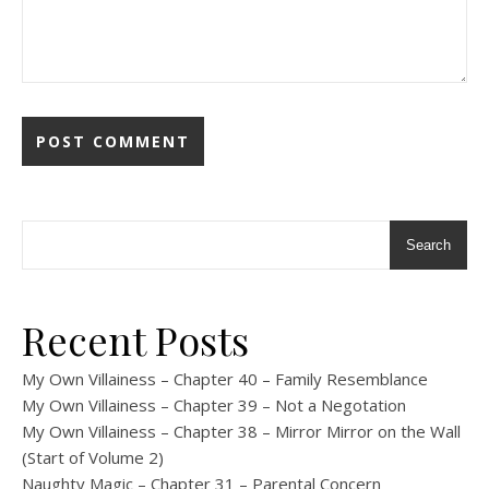
Search
Recent Posts
My Own Villainess – Chapter 40 – Family Resemblance
My Own Villainess – Chapter 39 – Not a Negotation
My Own Villainess – Chapter 38 – Mirror Mirror on the Wall
(Start of Volume 2)
Naughty Magic – Chapter 31 – Parental Concern