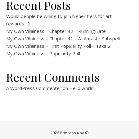
Recent Posts
Would people be willing to join higher tiers for art
rewards…?
My Own Villainess – Chapter 42 – Running Late
My Own Villainess – Chapter 41 – A fAntastic Subspell
My Own Villainess – First Popularity Poll – Take 2!
My Own Villainess – Popularity Poll
Recent Comments
A WordPress Commenter
on
Hello world!
2026 Princess Kay ©