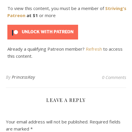
To view this content, you must be a member of
Striving's
Patreon
at $1
or more
UNLOCK WITH PATREON
Already a qualifying Patreon member?
Refresh
to access
this content.
By
PrincessKay
0 Comments
LEAVE A REPLY
Your email address will not be published.
Required fields
are marked
*