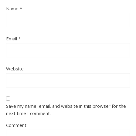
Name
*
Email
*
Website
Save my name, email, and website in this browser for the
next time I comment.
Comment