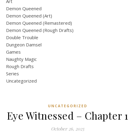
Art
Demon Queened
Demon Queened (Art)
Demon Queened (Remastered)
Demon Queened (Rough Drafts)
Double Trouble
Dungeon Damsel
Games
Naughty Magic
Rough Drafts
Series
Uncategorized
UNCATEGORIZED
Eye Witnessed – Chapter 1
October 26, 2025