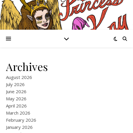
Archives
August 2026
July 2026
June 2026
May 2026
April 2026
March 2026
February 2026
January 2026