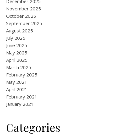
December 2025
November 2025
October 2025
September 2025
August 2025
July 2025
June 2025
May 2025
April 2025
March 2025
February 2025
May 2021
April 2021
February 2021
January 2021
Categories