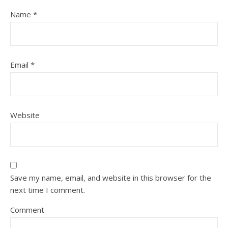
Name
*
Email
*
Website
Save my name, email, and website in this browser for the
next time I comment.
Comment