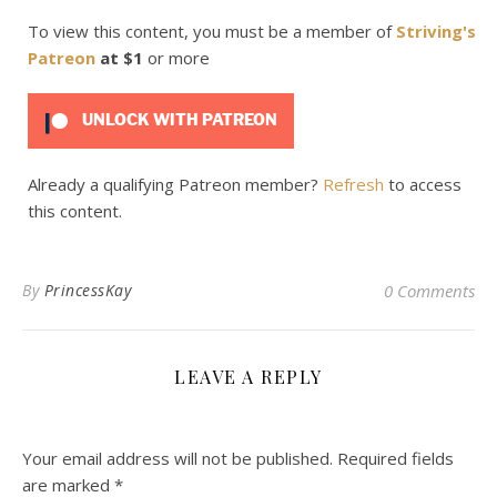
To view this content, you must be a member of
Striving's
Patreon
at $1
or more
UNLOCK WITH PATREON
Already a qualifying Patreon member?
Refresh
to access
this content.
By
PrincessKay
0 Comments
LEAVE A REPLY
Your email address will not be published.
Required fields
are marked
*