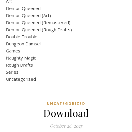
Art
Demon Queened
Demon Queened (Art)
Demon Queened (Remastered)
Demon Queened (Rough Drafts)
Double Trouble
Dungeon Damsel
Games
Naughty Magic
Rough Drafts
Series
Uncategorized
UNCATEGORIZED
Download
October 26, 2025