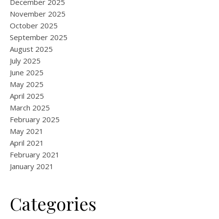
December 2025
November 2025
October 2025
September 2025
August 2025
July 2025
June 2025
May 2025
April 2025
March 2025
February 2025
May 2021
April 2021
February 2021
January 2021
Categories