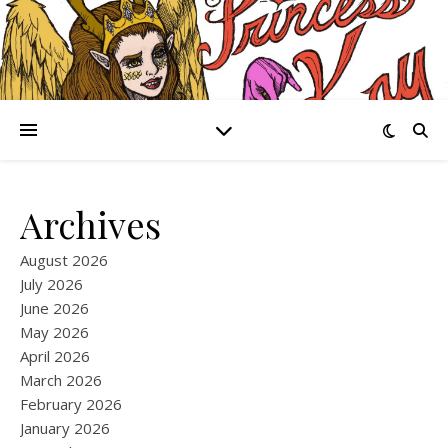
Archives
August 2026
July 2026
June 2026
May 2026
April 2026
March 2026
February 2026
January 2026