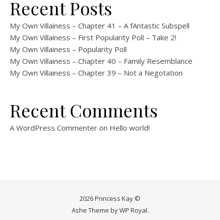
Recent Posts
My Own Villainess – Chapter 41 – A fAntastic Subspell
My Own Villainess – First Popularity Poll – Take 2!
My Own Villainess – Popularity Poll
My Own Villainess – Chapter 40 – Family Resemblance
My Own Villainess – Chapter 39 – Not a Negotation
Recent Comments
A WordPress Commenter
on
Hello world!
2026 Princess Kay ©
Ashe Theme by
WP Royal
.