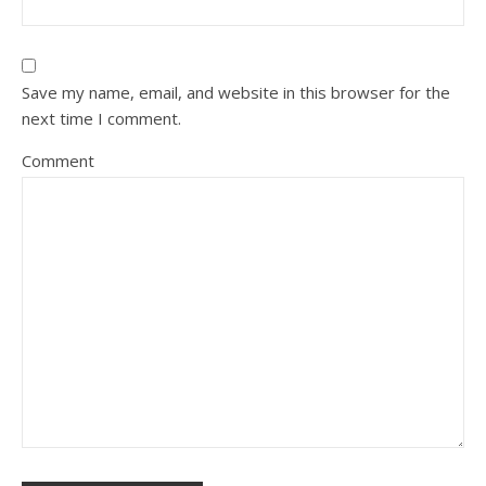
Save my name, email, and website in this browser for the
next time I comment.
Comment