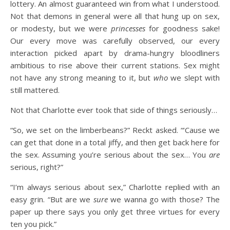
lottery. An almost guaranteed win from what I understood.
Not that demons in general were all that hung up on sex,
or modesty, but we were
princesses
for goodness sake!
Our every move was carefully observed, our every
interaction picked apart by drama-hungry bloodliners
ambitious to rise above their current stations. Sex might
not have any strong meaning to it, but
who
we slept with
still mattered.
Not that Charlotte ever took that side of things seriously…
“So, we set on the limberbeans?” Reckt asked. “‘Cause we
can get that done in a total jiffy, and then get back here for
the sex. Assuming you’re serious about the sex… You
are
serious, right?”
“I’m always serious about sex,” Charlotte replied with an
easy grin. “But are we
sure
we wanna go with those? The
paper up there says you only get three virtues for every
ten you pick.”