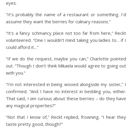
eyes.
“It’s probably the name of a restaurant or something. I’d
assume they want the berries for culinary reasons.”
“It’s a fancy schmancy place not too far from here,” Reckt
volunteered. “One I wouldn’t mind taking you ladies to… if I
could afford it…”
“If we do the request, maybe you can,” Charlotte pointed
out. “Though I don’t think Mikaela would agree to going out
with you.”
“I’m not interested in being wooed alongside my sister,” I
confirmed. “And I have no interest in bedding you, either.
That said, I
am
curious about these berries – do they have
any magical properties?”
“Not that I know of,” Reckt replied, frowning. “I hear they
taste pretty good, though?”