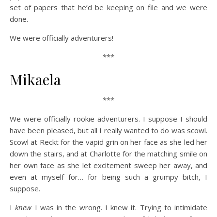
set of papers that he’d be keeping on file and we were
done.
We were officially adventurers!
***
Mikaela
***
We were officially rookie adventurers. I suppose I should
have been pleased, but all I really wanted to do was scowl.
Scowl at Reckt for the vapid grin on her face as she led her
down the stairs, and at Charlotte for the matching smile on
her own face as she let excitement sweep her away, and
even at myself for… for being such a grumpy bitch, I
suppose.
I
knew
I was in the wrong. I knew it. Trying to intimidate