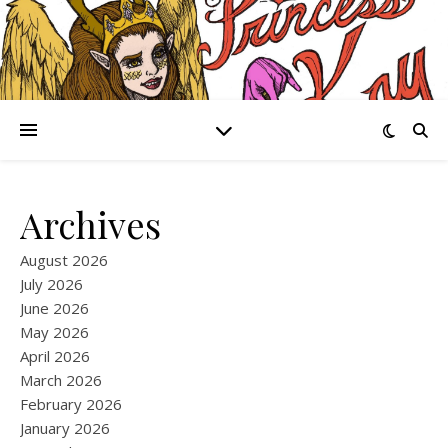
Archives
August 2026
July 2026
June 2026
May 2026
April 2026
March 2026
February 2026
January 2026