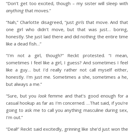
“Don’t get too excited, though – my sister will sleep with
anything
that moves.”
“Nah,” Charlotte disagreed, “just
girls
that move. And that
one girl who didn’t move, but that was just… boring,
honestly. She just laid there and did nothing the entire time
like a dead fish…”
“I’m not a girl, though?” Reckt protested. “I mean,
sometimes I feel like a girl, I guess? And sometimes I feel
like a guy… but I’d really rather not call myself either,
honestly. I’m just me. Sometimes a she, sometimes a he,
but always a me.”
“Sure, but you
look
femme and that’s good enough for a
casual hookup as far as I’m concerned. …That said, if you’re
going to ask me to call you anything masculine during sex,
I’m out.”
“Deal!” Reckt said excitedly, grinning like she’d just won the