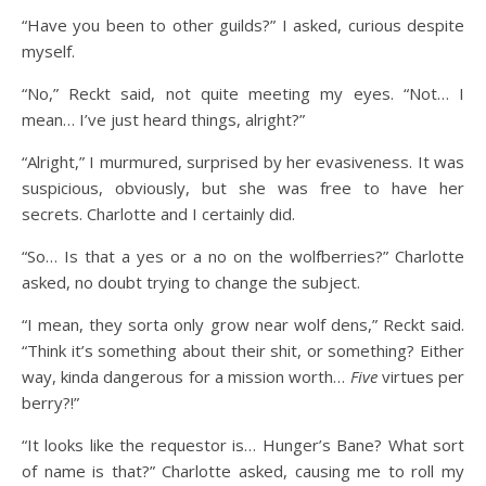
“Have you been to other guilds?” I asked, curious despite
myself.
“No,” Reckt said, not quite meeting my eyes. “Not… I
mean… I’ve just heard things, alright?”
“Alright,” I murmured, surprised by her evasiveness. It was
suspicious, obviously, but she was free to have her
secrets. Charlotte and I certainly did.
“So… Is that a yes or a no on the wolfberries?” Charlotte
asked, no doubt trying to change the subject.
“I mean, they sorta only grow near wolf dens,” Reckt said.
“Think it’s something about their shit, or something? Either
way, kinda dangerous for a mission worth…
Five
virtues per
berry?!”
“It looks like the requestor is… Hunger’s Bane? What sort
of name is that?” Charlotte asked, causing me to roll my