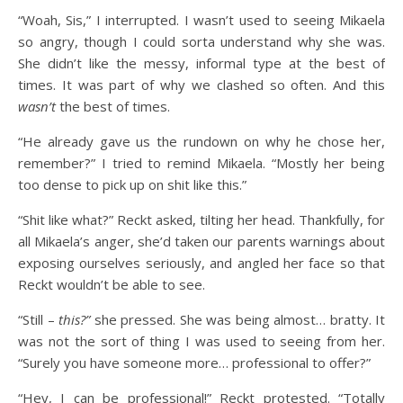
“Woah, Sis,” I interrupted. I wasn’t used to seeing Mikaela
so angry, though I could sorta understand why she was.
She didn’t like the messy, informal type at the best of
times. It was part of why we clashed so often. And this
wasn’t
the best of times.
“He already gave us the rundown on why he chose her,
remember?” I tried to remind Mikaela. “Mostly her being
too dense to pick up on shit like this.”
“Shit like what?” Reckt asked, tilting her head. Thankfully, for
all Mikaela’s anger, she’d taken our parents warnings about
exposing ourselves seriously, and angled her face so that
Reckt wouldn’t be able to see.
“Still –
this?”
she pressed. She was being almost… bratty. It
was not the sort of thing I was used to seeing from her.
“Surely you have someone more… professional to offer?”
“Hey, I can be professional!” Reckt protested. “Totally