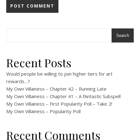
Search
Recent Posts
Would people be willing to join higher tiers for art
rewards…?
My Own Villainess – Chapter 42 – Running Late
My Own Villainess – Chapter 41 – A fAntastic Subspell
My Own Villainess – First Popularity Poll – Take 2!
My Own Villainess – Popularity Poll
Recent Comments