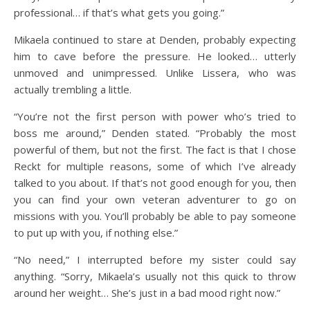
professional… if that’s what gets you going.”
Mikaela continued to stare at Denden, probably expecting
him to cave before the pressure. He looked… utterly
unmoved and unimpressed. Unlike Lissera, who was
actually trembling a little.
“You’re not the first person with power who’s tried to
boss me around,” Denden stated. “Probably the most
powerful of them, but not the first. The fact is that I chose
Reckt for multiple reasons, some of which I’ve already
talked to you about. If that’s not good enough for you, then
you can find your own veteran adventurer to go on
missions with you. You’ll probably be able to pay someone
to put up with you, if nothing else.”
“No need,” I interrupted before my sister could say
anything. “Sorry, Mikaela’s usually not this quick to throw
around her weight… She’s just in a bad mood right now.”