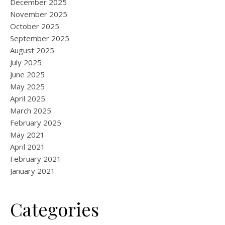
December 2025
November 2025
October 2025
September 2025
August 2025
July 2025
June 2025
May 2025
April 2025
March 2025
February 2025
May 2021
April 2021
February 2021
January 2021
Categories