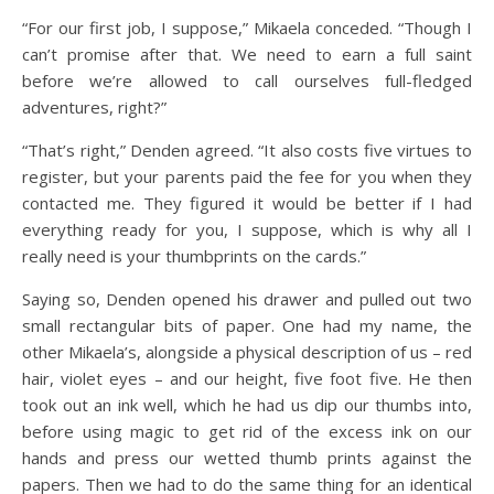
“For our first job, I suppose,” Mikaela conceded. “Though I
can’t promise after that. We need to earn a full saint
before we’re allowed to call ourselves full-fledged
adventures, right?”
“That’s right,” Denden agreed. “It also costs five virtues to
register, but your parents paid the fee for you when they
contacted me. They figured it would be better if I had
everything ready for you, I suppose, which is why all I
really need is your thumbprints on the cards.”
Saying so, Denden opened his drawer and pulled out two
small rectangular bits of paper. One had my name, the
other Mikaela’s, alongside a physical description of us – red
hair, violet eyes – and our height, five foot five. He then
took out an ink well, which he had us dip our thumbs into,
before using magic to get rid of the excess ink on our
hands and press our wetted thumb prints against the
papers. Then we had to do the same thing for an identical