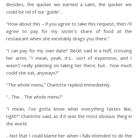
Besides, the quicker we earned a saint, the quicker we
could be rid of our ‘guide’…
“How about this – if you agree to take this request, then
I’ll
agree to pay for my sister’s share of food at the
restaurant when she inevitably drags you there.”
“I can pay for my own date!” Reckt said in a huff, crossing
her arms. “I mean, yeah, it’s… sort of expensive, and I
wasn’t really planning on taking her there, but… how much
could she eat, anyways?”
“The whole menu,” Charlotte replied immediately.
“…The… The whole menu?”
“I mean, I’ve gotta know what everything tastes like,
right?” Charlotte said, as if it was the most obvious thing in
the world.
…Not that I could blame her when I fully intended to do the