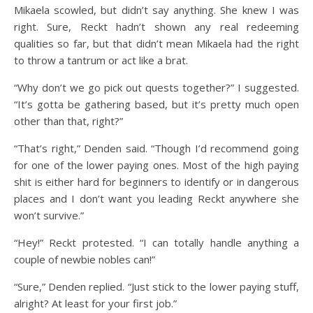
Mikaela scowled, but didn’t say anything. She knew I was
right. Sure, Reckt hadn’t shown any real redeeming
qualities so far, but that didn’t mean Mikaela had the right
to throw a tantrum or act like a brat.
“Why don’t we go pick out quests together?” I suggested.
“It’s gotta be gathering based, but it’s pretty much open
other than that, right?”
“That’s right,” Denden said. “Though I’d recommend going
for one of the lower paying ones. Most of the high paying
shit is either hard for beginners to identify or in dangerous
places and I don’t want you leading Reckt anywhere she
won’t survive.”
“Hey!” Reckt protested. “I can totally handle anything a
couple of newbie nobles can!”
“Sure,” Denden replied. “Just stick to the lower paying stuff,
alright? At least for your first job.”