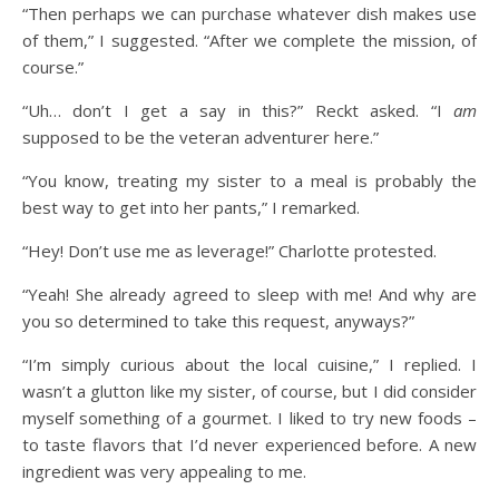
“Then perhaps we can purchase whatever dish makes use
of them,” I suggested. “After we complete the mission, of
course.”
“Uh… don’t I get a say in this?” Reckt asked. “I
am
supposed to be the veteran adventurer here.”
“You know, treating my sister to a meal is probably the
best way to get into her pants,” I remarked.
“Hey! Don’t use me as leverage!” Charlotte protested.
“Yeah! She already agreed to sleep with me! And why are
you so determined to take this request, anyways?”
“I’m simply curious about the local cuisine,” I replied. I
wasn’t a glutton like my sister, of course, but I did consider
myself something of a gourmet. I liked to try new foods –
to taste flavors that I’d never experienced before. A new
ingredient was very appealing to me.