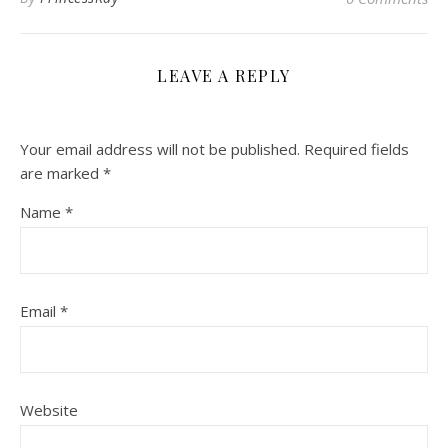
LEAVE A REPLY
Your email address will not be published.
Required fields
are marked
*
Name
*
Email
*
Website