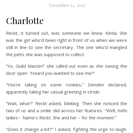
November 12, 2025
Charlotte
Reckt, it turned out, was someone we knew. Kinda. She
was the girl who’d been right in front of us when we were
still in line to see the secretary. The one who’d mangled
the pelts she was supposed to collect.
“Yo, Guild Master!” she called out even as she swung the
door open. “Heard you wanted to see me?”
“You’re taking on some rookies,” Denden declared,
apparently taking her casual greeting in stride.
“Wait, what?” Reckt asked, blinking. Then she noticed the
two of us and a smile slid across her features. “Well,
hello
ladies~. Name’s Reckt. She and her – for the moment.”
“Does it change a lot?” I asked, fighting the urge to laugh.