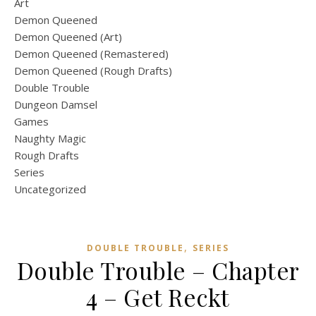
Art
Demon Queened
Demon Queened (Art)
Demon Queened (Remastered)
Demon Queened (Rough Drafts)
Double Trouble
Dungeon Damsel
Games
Naughty Magic
Rough Drafts
Series
Uncategorized
,
DOUBLE TROUBLE
SERIES
Double Trouble – Chapter
4 – Get Reckt