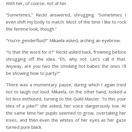
With her, of course, not
at
her.
“Sometimes,” Reckt answered, shrugging. “Sometimes I
even shift my body to match. Most of the time I like to rock
the femme look, though.”
“You’re genderfluid?” Mikaela asked, arching an eyebrow.
“Is that the word for it?” Reckt asked back, frowning before
shrugging off the idea. “Eh, why not. Let’s call it that.
Anyway, are you two the smoking hot babes the ones I’ll
be showing how to party?”
There was a momentary pause, during which I again tried
not to laugh out loud. Mikaela, on the other hand, looked a
lot less enthused, turning to the Guild Master. “Is this your
idea of a joke?” she asked, her voice dangerously low. At
the same time her pupils seemed to grow, overtaking her
irises, and then even the whites of her eyes as her gaze
turned pure black.