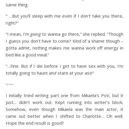
same thing.
“ …But you’ll sleep with me even if I
don’t
take you there,
right?”
“I mean, I’m
going
to wanna go there,” she replied. “Though
I guess you don’t have to come? Kind of a shame though –
gotta admit, nothing makes me wanna work off energy in
bed like a good meal.”
“…Fine. But if I die before I get to have sex with you, I’m
totally going to haunt
and
stare at your ass!”
~~~
I initially tried writing part one from Mikaela’s PoV, but it
just… didn’t work out. Kept running into writer’s block.
Somehow, even though Mikaela was the main actor, it
came out better when I shifted to Charlotte… Oh well.
Hope the end result is good?