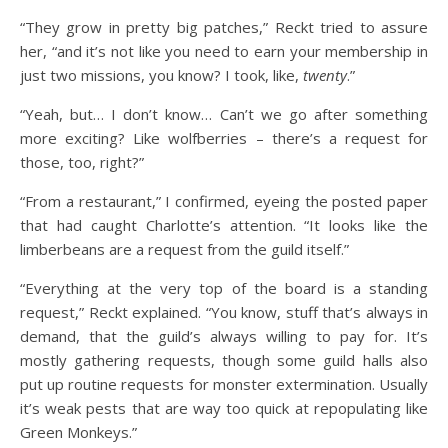
“They grow in pretty big patches,” Reckt tried to assure
her, “and it’s not like you need to earn your membership in
just two missions, you know? I took, like,
twenty
.”
“Yeah, but… I don’t know… Can’t we go after something
more exciting? Like wolfberries – there’s a request for
those, too, right?”
“From a restaurant,” I confirmed, eyeing the posted paper
that had caught Charlotte’s attention. “It looks like the
limberbeans are a request from the guild itself.”
“Everything at the very top of the board is a standing
request,” Reckt explained. “You know, stuff that’s always in
demand, that the guild’s always willing to pay for. It’s
mostly gathering requests, though some guild halls also
put up routine requests for monster extermination. Usually
it’s weak pests that are way too quick at repopulating like
Green Monkeys.”