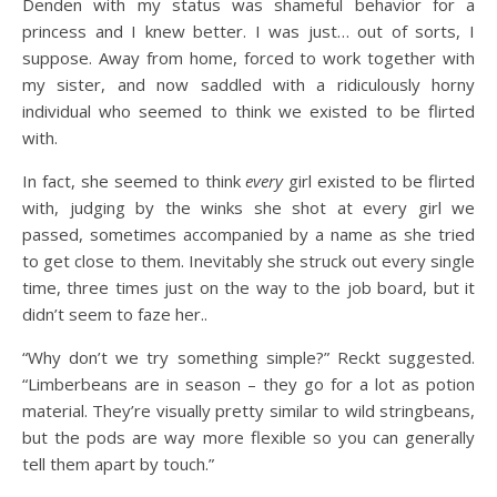
Denden with my status was shameful behavior for a
princess and I knew better. I was just… out of sorts, I
suppose. Away from home, forced to work together with
my sister, and now saddled with a ridiculously horny
individual who seemed to think we existed to be flirted
with.
In fact, she seemed to think
every
girl existed to be flirted
with, judging by the winks she shot at every girl we
passed, sometimes accompanied by a name as she tried
to get close to them. Inevitably she struck out every single
time, three times just on the way to the job board, but it
didn’t seem to faze her..
“Why don’t we try something simple?” Reckt suggested.
“Limberbeans are in season – they go for a lot as potion
material. They’re visually pretty similar to wild stringbeans,
but the pods are way more flexible so you can generally
tell them apart by touch.”