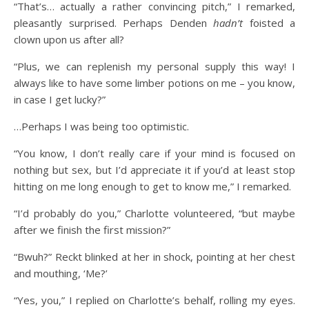
“That’s… actually a rather convincing pitch,” I remarked,
pleasantly surprised. Perhaps Denden
hadn’t
foisted a
clown upon us after all?
“Plus, we can replenish my personal supply this way! I
always like to have some limber potions on me – you know,
in case I get lucky?”
…Perhaps I was being too optimistic.
“You know, I don’t really care if your mind is focused on
nothing but sex, but I’d appreciate it if you’d at least stop
hitting on me long enough to get to know me,” I remarked.
“I’d probably do you,” Charlotte volunteered, “but maybe
after we finish the first mission?”
“Bwuh?” Reckt blinked at her in shock, pointing at her chest
and mouthing, ‘Me?’
“Yes, you,” I replied on Charlotte’s behalf, rolling my eyes.