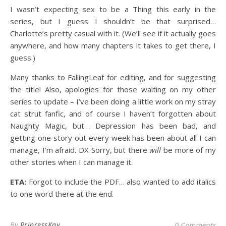
I wasn’t expecting sex to be a Thing this early in the
series, but I guess I shouldn’t be that surprised…
Charlotte’s pretty casual with it. (We’ll see if it actually goes
anywhere, and how many chapters it takes to get there, I
guess.)
Many thanks to FallingLeaf for editing, and for suggesting
the title! Also, apologies for those waiting on my other
series to update – I’ve been doing a little work on my stray
cat strut fanfic, and of course I haven’t forgotten about
Naughty Magic, but… Depression has been bad, and
getting one story out every week has been about all I can
manage, I’m afraid. DX Sorry, but there
will
be more of my
other stories when I can manage it.
ETA:
Forgot to include the PDF… also wanted to add italics
to one word there at the end.
By
PrincessKay
0 Comments