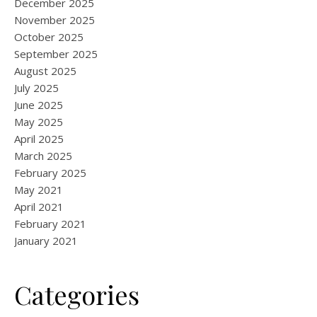
December 2025
November 2025
October 2025
September 2025
August 2025
July 2025
June 2025
May 2025
April 2025
March 2025
February 2025
May 2021
April 2021
February 2021
January 2021
Categories