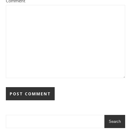
Comment
Search