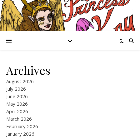
Archives
August 2026
July 2026
June 2026
May 2026
April 2026
March 2026
February 2026
January 2026