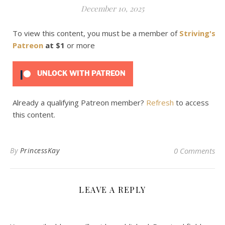
December 10, 2025
To view this content, you must be a member of
Striving's
Patreon
at $1
or more
UNLOCK WITH PATREON
Already a qualifying Patreon member?
Refresh
to access
this content.
By
PrincessKay
0 Comments
LEAVE A REPLY