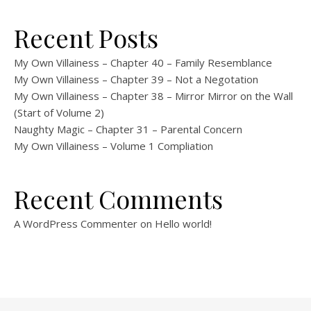
Recent Posts
My Own Villainess – Chapter 40 – Family Resemblance
My Own Villainess – Chapter 39 – Not a Negotation
My Own Villainess – Chapter 38 – Mirror Mirror on the Wall
(Start of Volume 2)
Naughty Magic – Chapter 31 – Parental Concern
My Own Villainess – Volume 1 Compliation
Recent Comments
A WordPress Commenter
on
Hello world!