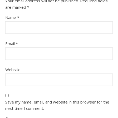
Your email address will not be published.
Required fields
are marked
*
Name
*
Email
*
Website
Save my name, email, and website in this browser for the
next time I comment.