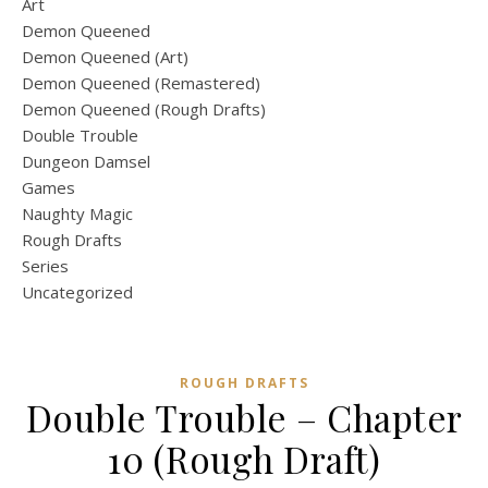
Art
Demon Queened
Demon Queened (Art)
Demon Queened (Remastered)
Demon Queened (Rough Drafts)
Double Trouble
Dungeon Damsel
Games
Naughty Magic
Rough Drafts
Series
Uncategorized
ROUGH DRAFTS
Double Trouble – Chapter
10 (Rough Draft)