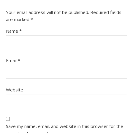
Your email address will not be published.
Required fields
are marked
*
Name
*
Email
*
Website
Save my name, email, and website in this browser for the