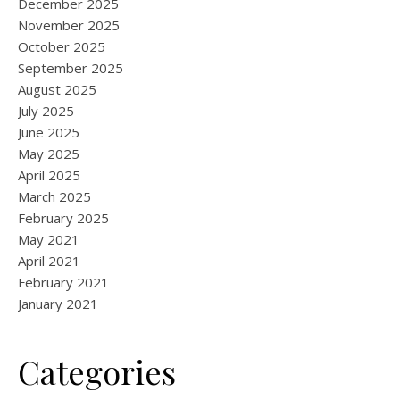
December 2025
November 2025
October 2025
September 2025
August 2025
July 2025
June 2025
May 2025
April 2025
March 2025
February 2025
May 2021
April 2021
February 2021
January 2021
Categories