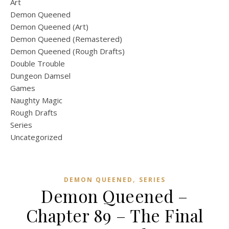
Art
Demon Queened
Demon Queened (Art)
Demon Queened (Remastered)
Demon Queened (Rough Drafts)
Double Trouble
Dungeon Damsel
Games
Naughty Magic
Rough Drafts
Series
Uncategorized
,
DEMON QUEENED
SERIES
Demon Queened –
Chapter 89 – The Final