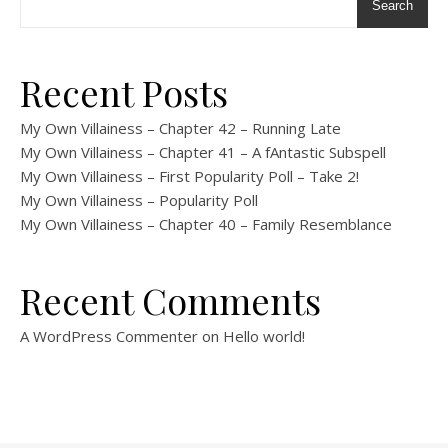
Search
Recent Posts
My Own Villainess – Chapter 42 – Running Late
My Own Villainess – Chapter 41 – A fAntastic Subspell
My Own Villainess – First Popularity Poll – Take 2!
My Own Villainess – Popularity Poll
My Own Villainess – Chapter 40 – Family Resemblance
Recent Comments
A WordPress Commenter
on
Hello world!