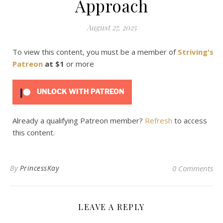
Approach
August 27, 2025
To view this content, you must be a member of
Striving's
Patreon
at $1
or more
UNLOCK WITH PATREON
Already a qualifying Patreon member?
Refresh
to access
this content.
By
PrincessKay
0 Comments
LEAVE A REPLY