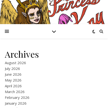
Archives
August 2026
July 2026
June 2026
May 2026
April 2026
March 2026
February 2026
January 2026