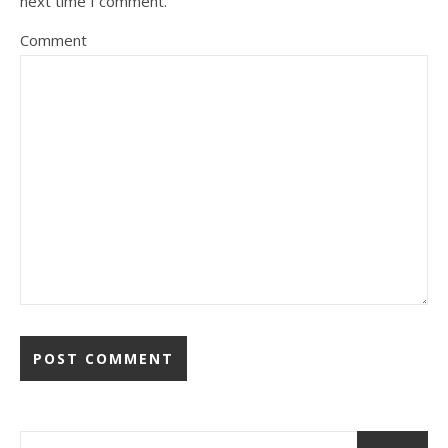
next time I comment.
Comment