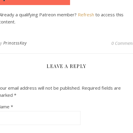
Already a qualifying Patreon member?
Refresh
to access this
content.
By
PrincessKay
0 Commen
LEAVE A REPLY
our email address will not be published.
Required fields are
marked
*
Name
*