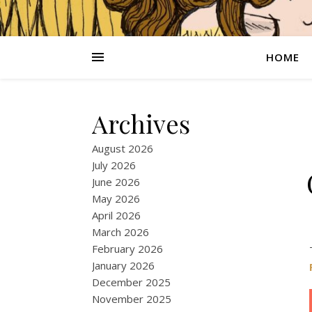
HOME
Archives
August 2026
July 2026
June 2026
May 2026
April 2026
March 2026
February 2026
January 2026
December 2025
November 2025