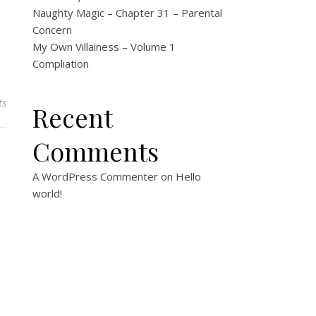
Naughty Magic – Chapter 31 – Parental
Concern
My Own Villainess – Volume 1
Compliation
ts
Recent
Comments
A WordPress Commenter
on
Hello
world!