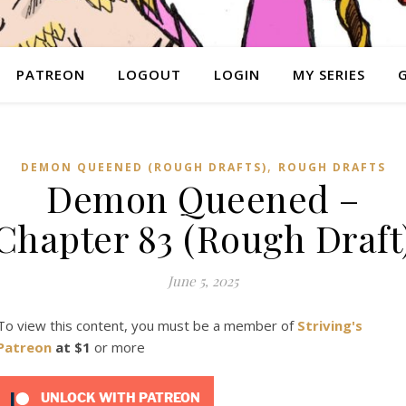
PATREON
LOGOUT
LOGIN
MY SERIES
,
DEMON QUEENED (ROUGH DRAFTS)
ROUGH DRAFTS
Demon Queened –
Chapter 83 (Rough Draft
June 5, 2025
To view this content, you must be a member of
Striving's
Patreon
at $1
or more
UNLOCK WITH PATREON