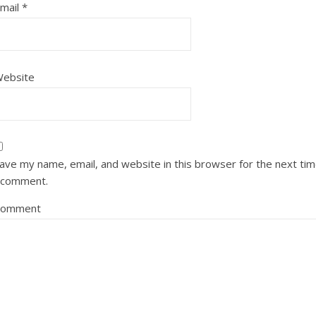
mail
*
ebsite
ave my name, email, and website in this browser for the next ti
 comment.
Comment