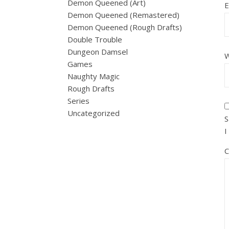
Demon Queened (Art)
E
Demon Queened (Remastered)
Demon Queened (Rough Drafts)
Double Trouble
Dungeon Damsel
W
Games
Naughty Magic
Rough Drafts
Series
Uncategorized
S
I