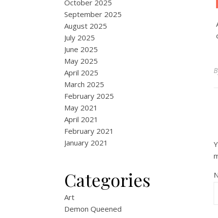
October 2025
September 2025
August 2025
July 2025
June 2025
May 2025
April 2025
March 2025
February 2025
May 2021
April 2021
February 2021
January 2021
Y
Categories
Art
Demon Queened