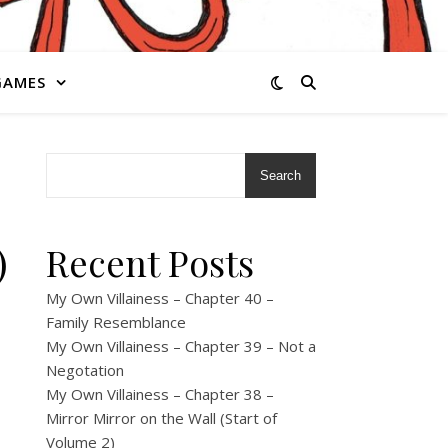
GAMES
Search
)
Recent Posts
My Own Villainess – Chapter 40 –
Family Resemblance
My Own Villainess – Chapter 39 – Not a
Negotation
My Own Villainess – Chapter 38 –
Mirror Mirror on the Wall (Start of
Volume 2)