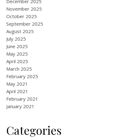
December 2025
November 2025
October 2025
September 2025
August 2025
July 2025
June 2025
May 2025
April 2025
March 2025
February 2025
May 2021
April 2021
February 2021
January 2021
Categories