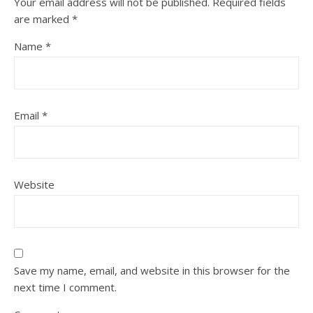
Your email address will not be published.
Required fields
are marked
*
Name
*
Email
*
Website
Save my name, email, and website in this browser for the
next time I comment.