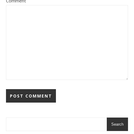
Comment
Search