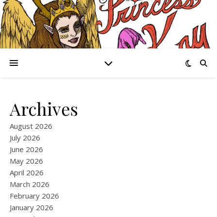
Archives
August 2026
July 2026
June 2026
May 2026
April 2026
March 2026
February 2026
January 2026