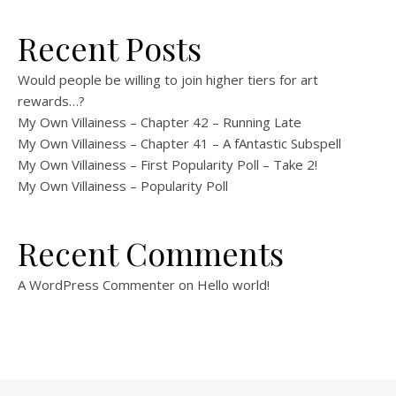
Recent Posts
Would people be willing to join higher tiers for art
rewards…?
My Own Villainess – Chapter 42 – Running Late
My Own Villainess – Chapter 41 – A fAntastic Subspell
My Own Villainess – First Popularity Poll – Take 2!
My Own Villainess – Popularity Poll
Recent Comments
A WordPress Commenter
on
Hello world!