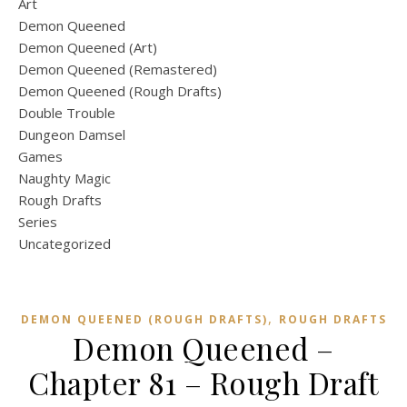
Art
Demon Queened
Demon Queened (Art)
Demon Queened (Remastered)
Demon Queened (Rough Drafts)
Double Trouble
Dungeon Damsel
Games
Naughty Magic
Rough Drafts
Series
Uncategorized
,
DEMON QUEENED (ROUGH DRAFTS)
ROUGH DRAFTS
Demon Queened –
Chapter 81 – Rough Draft