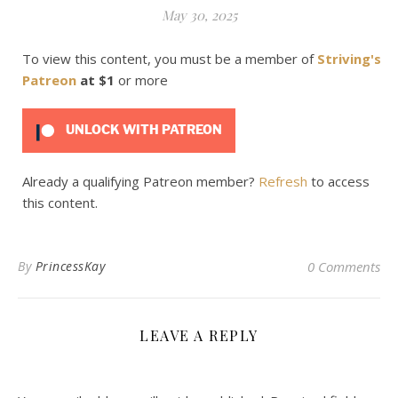
May 30, 2025
To view this content, you must be a member of
Striving's
Patreon
at $1
or more
UNLOCK WITH PATREON
Already a qualifying Patreon member?
Refresh
to access
this content.
By
PrincessKay
0 Comments
LEAVE A REPLY