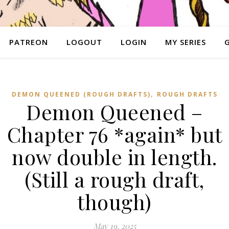
PATREON
LOGOUT
LOGIN
MY SERIES
,
DEMON QUEENED (ROUGH DRAFTS)
ROUGH DRAFTS
Demon Queened –
Chapter 76 *again* but
now double in length.
(Still a rough draft,
though)
May 19, 2025