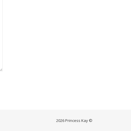
2026 Princess Kay ©