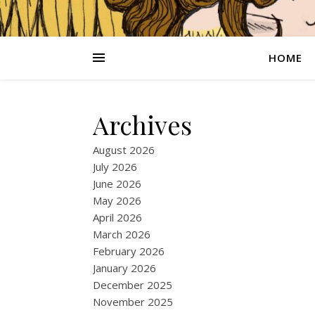
HOME
Archives
August 2026
July 2026
June 2026
May 2026
April 2026
March 2026
February 2026
January 2026
December 2025
November 2025