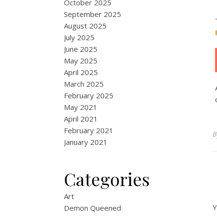
October 2025
September 2025
August 2025
July 2025
June 2025
May 2025
April 2025
March 2025
February 2025
May 2021
April 2021
February 2021
January 2021
Categories
Art
Y
Demon Queened