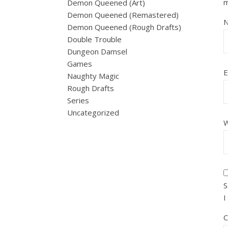
Demon Queened (Art)
Demon Queened (Remastered)
Demon Queened (Rough Drafts)
Double Trouble
Dungeon Damsel
Games
E
Naughty Magic
Rough Drafts
Series
Uncategorized
W
S
I