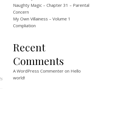
Naughty Magic – Chapter 31 – Parental
Concern
My Own Villainess – Volume 1
Compliation
Recent
Comments
A WordPress Commenter
on
Hello
world!
ts