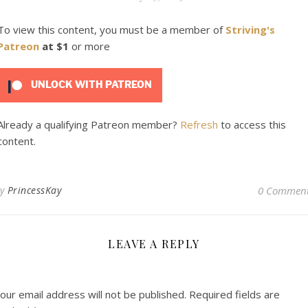
To view this content, you must be a member of
Striving's
Patreon
at $1
or more
UNLOCK WITH PATREON
Already a qualifying Patreon member?
Refresh
to access this
content.
By
PrincessKay
0 Commen
LEAVE A REPLY
our email address will not be published.
Required fields are