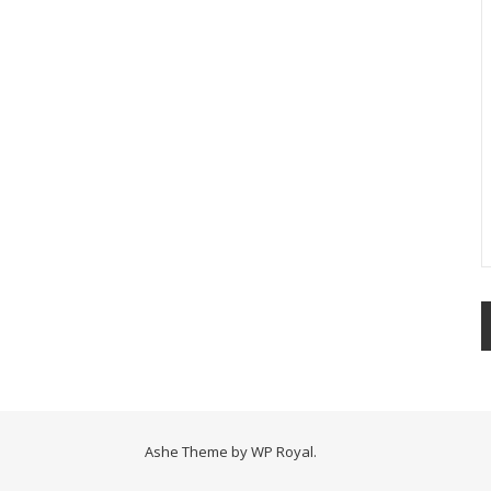
Ashe Theme by
WP Royal
.