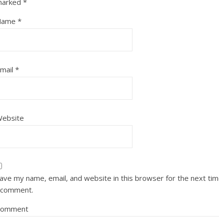
marked
*
Name
*
mail
*
ebsite
ave my name, email, and website in this browser for the next ti
 comment.
Comment