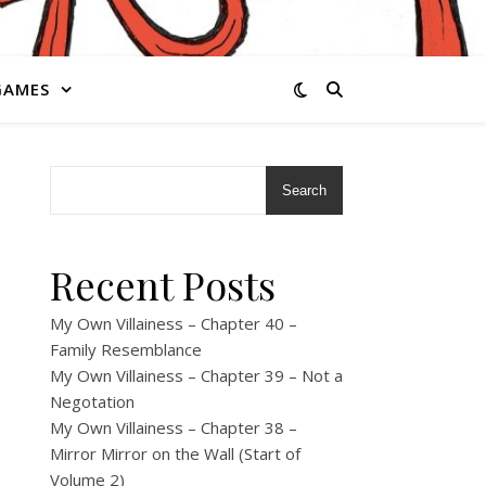
GAMES
Search
Recent Posts
My Own Villainess – Chapter 40 –
Family Resemblance
My Own Villainess – Chapter 39 – Not a
Negotation
My Own Villainess – Chapter 38 –
Mirror Mirror on the Wall (Start of
Volume 2)