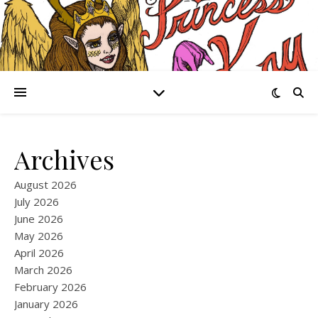
Archives
August 2026
July 2026
June 2026
May 2026
April 2026
March 2026
February 2026
January 2026