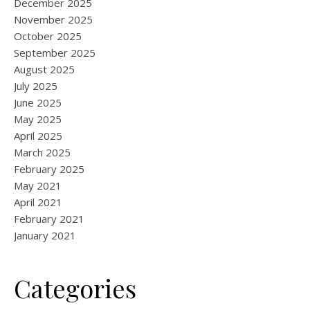
December 2025
November 2025
October 2025
September 2025
August 2025
July 2025
June 2025
May 2025
April 2025
March 2025
February 2025
May 2021
April 2021
February 2021
January 2021
Categories