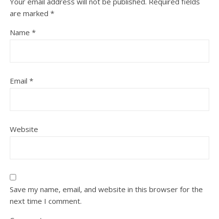
Your email address will not be published.
Required fields
are marked
*
Name
*
Email
*
Website
Save my name, email, and website in this browser for the
next time I comment.