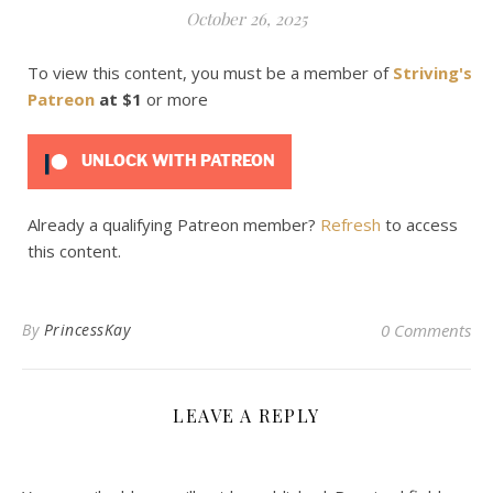
October 26, 2025
To view this content, you must be a member of
Striving's
Patreon
at $1
or more
UNLOCK WITH PATREON
Already a qualifying Patreon member?
Refresh
to access
this content.
By
PrincessKay
0 Comments
LEAVE A REPLY