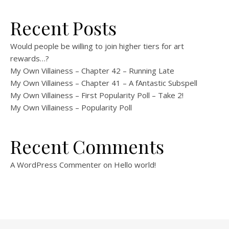
Recent Posts
Would people be willing to join higher tiers for art
rewards…?
My Own Villainess – Chapter 42 – Running Late
My Own Villainess – Chapter 41 – A fAntastic Subspell
My Own Villainess – First Popularity Poll – Take 2!
My Own Villainess – Popularity Poll
Recent Comments
A WordPress Commenter
on
Hello world!