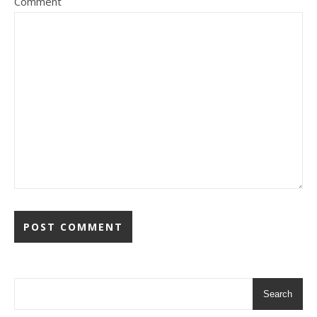
Comment
Search