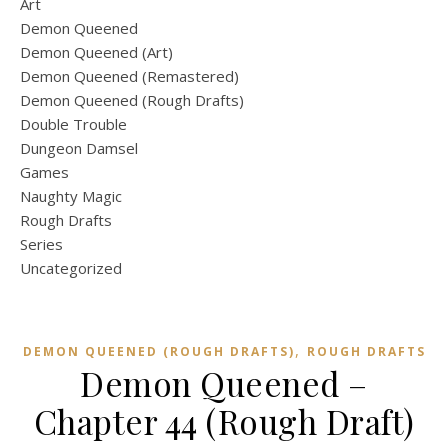
Art
Demon Queened
Demon Queened (Art)
Demon Queened (Remastered)
Demon Queened (Rough Drafts)
Double Trouble
Dungeon Damsel
Games
Naughty Magic
Rough Drafts
Series
Uncategorized
,
DEMON QUEENED (ROUGH DRAFTS)
ROUGH DRAFTS
Demon Queened –
Chapter 44 (Rough Draft)