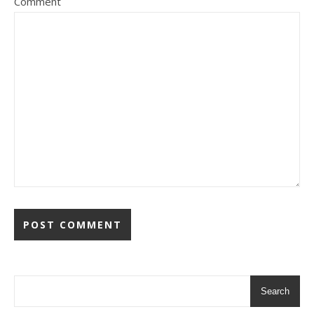
Comment
Search