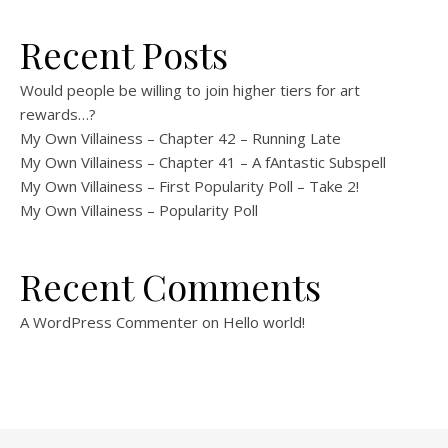
Recent Posts
Would people be willing to join higher tiers for art
rewards…?
My Own Villainess – Chapter 42 – Running Late
My Own Villainess – Chapter 41 – A fAntastic Subspell
My Own Villainess – First Popularity Poll – Take 2!
My Own Villainess – Popularity Poll
Recent Comments
A WordPress Commenter
on
Hello world!