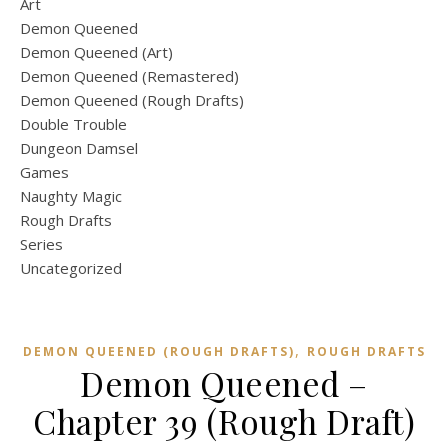
Art
Demon Queened
Demon Queened (Art)
Demon Queened (Remastered)
Demon Queened (Rough Drafts)
Double Trouble
Dungeon Damsel
Games
Naughty Magic
Rough Drafts
Series
Uncategorized
,
DEMON QUEENED (ROUGH DRAFTS)
ROUGH DRAFTS
Demon Queened –
Chapter 39 (Rough Draft)