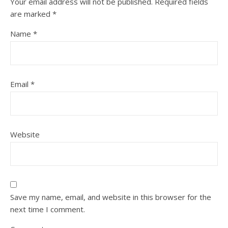
Your email address will not be published.
Required fields
are marked
*
Name
*
Email
*
Website
Save my name, email, and website in this browser for the
next time I comment.