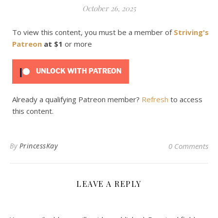
October 26, 2025
To view this content, you must be a member of
Striving's
Patreon
at $1
or more
UNLOCK WITH PATREON
Already a qualifying Patreon member?
Refresh
to access
this content.
By
PrincessKay
0 Comments
LEAVE A REPLY