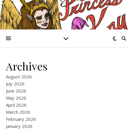
Archives
August 2026
July 2026
June 2026
May 2026
April 2026
March 2026
February 2026
January 2026