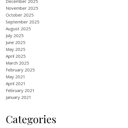
December 2025
November 2025
October 2025
September 2025
August 2025
July 2025
June 2025
May 2025
April 2025
March 2025
February 2025
May 2021
April 2021
February 2021
January 2021
Categories