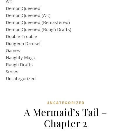
Art
Demon Queened
Demon Queened (Art)
Demon Queened (Remastered)
Demon Queened (Rough Drafts)
Double Trouble
Dungeon Damsel
Games
Naughty Magic
Rough Drafts
Series
Uncategorized
UNCATEGORIZED
A Mermaid’s Tail –
Chapter 2