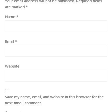
Your email address will not be published.
Required fields
are marked
*
Name
*
Email
*
Website
Save my name, email, and website in this browser for the
next time I comment.