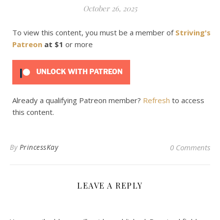
October 26, 2025
To view this content, you must be a member of
Striving's
Patreon
at $1
or more
UNLOCK WITH PATREON
Already a qualifying Patreon member?
Refresh
to access
this content.
By
PrincessKay
0 Comments
LEAVE A REPLY