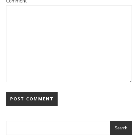
Comment
Search