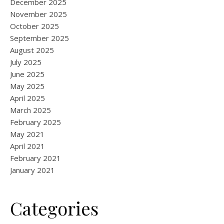
December 2025
November 2025
October 2025
September 2025
August 2025
July 2025
June 2025
May 2025
April 2025
March 2025
February 2025
May 2021
April 2021
February 2021
January 2021
Categories