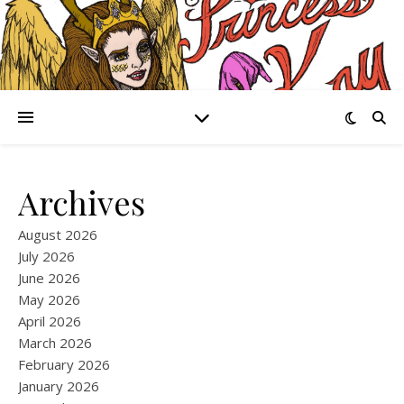
Archives
August 2026
July 2026
June 2026
May 2026
April 2026
March 2026
February 2026
January 2026