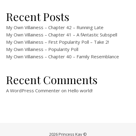
Recent Posts
My Own Villainess – Chapter 42 – Running Late
My Own Villainess – Chapter 41 – A fAntastic Subspell
My Own Villainess – First Popularity Poll – Take 2!
My Own Villainess – Popularity Poll
My Own Villainess – Chapter 40 – Family Resemblance
Recent Comments
A WordPress Commenter
on
Hello world!
2026 Princess Kay ©